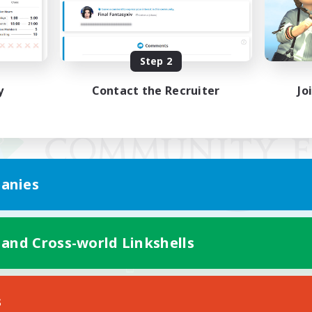
Step 2
y
Contact the Recruiter
Jo
anies
 and Cross-world Linkshells
Mobile Version
s