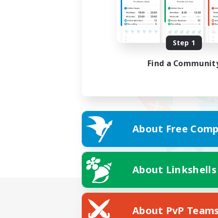
Step 1
Find a Communit
About Free Comp
About Linkshells
About PvP Team