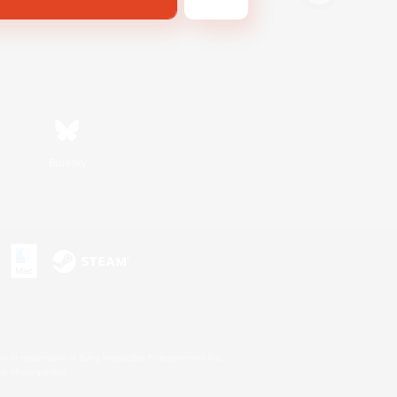
Bluesky
s or trademarks of Sony Interactive Entertainment Inc.
up of companies.