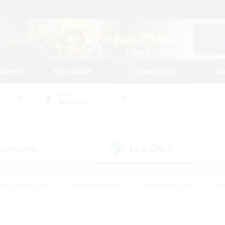
tarted
Play Guide
Community
St
World
Bismarck
 Company
LS & CWLS
(0)
(0)
eplay Enthusiasts
#Treasure Maps
#PvP Enthusiasts
#B
thusiasts
#Crafting/Gathering
#Parent Friendly
#High-e
#Work-life Balance
#Hobbies/Interests
#Glamour Enthusiast