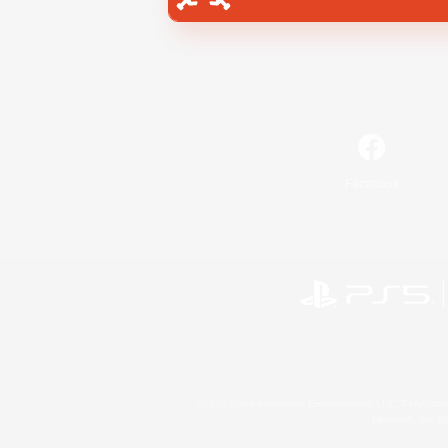
Facebook
©2026 Sony Interactive Entertainment LLC."PlayStation
Microsoft, the 