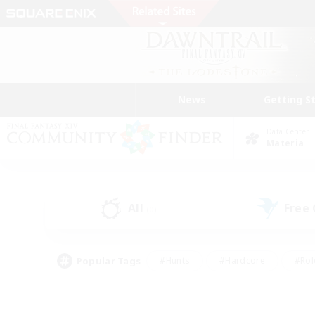
News
Getting S
Data Center
Materia
All
Free
(0)
Popular Tags
#Hunts
#Hardcore
#Rol
#Player Events
#Housing Enthusiasts
#Lore En
#Socially Active