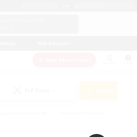
English (UK)
View Your Character Profile
Log In
andings
Help & Support
New Recruitment
Watchlist
Guide
PvP Team
Search
(0)
eginner & Novice Friendly
#Screenshot Enthusiasts
nd Duties
#Student Friendly
#Casual/Laid-back
s
#Multilingual