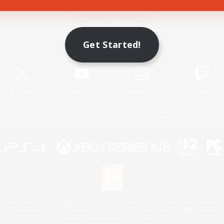
Game Download
Get Started!
Official Information
X
/
News
YouTube
Instagram
Twitch
License
Rules & Policies
Privacy Notice
Cookies Notice
 Family Mark", "PlayStation", "PS5 logo", "PS5", "PS4 logo" and "PS4" are registered trademark
XBOX Sphere mark, the Series X|S logo and XBOX Series X|S are trademarks of the Microsoft gro
Nintendo Switch is a trademark of Nintendo.