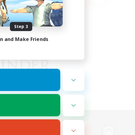
Step 3
in and Make Friends