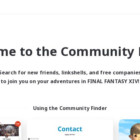
Weekends
＃Glamour Enthusiast
me to the Community F
Search for new friends, linkshells, and free companie
to join you on your adventures in FINAL FANTASY XIV!
0 results
 search yielded no res
Using the Community Finder
ase enter different search terms and try ag