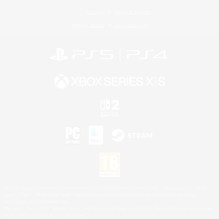
License
Rules & Policies
Privacy Notice
Cookies Notice
©2026 Sony Interactive Entertainment LLC."PlayStation Family Mark", "PlayStation", "PS5
logo", "PS5", "PS4 logo" and "PS4" are registered trademarks or trademarks of Sony
Interactive Entertainment Inc.
Microsoft, the XBOX Sphere mark, the Series X|S logo and XBOX Series X|S are trademarks
of the Microsoft group of companies.