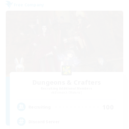
Free Company
Dungeons & Crafters
Recruiting Additional Members
Bismarck [Materia]
100
Recruiting
Discord Server