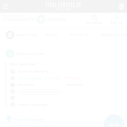
Watchlist
Recruit
#Hunts
#Hardcore
#Roleplay Enth
Popular Tags
6
result(s) found.
Not specified
Bismarck (Materia)
Free Company
LS & CWLS
PvP Team
Weekdays
Weekends
＃Beginner & Novice Friendly
Primary language
Free Company
NEW