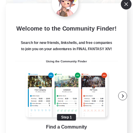
Let's Party! Materia
Welcome to the Community Finder!
Recruiting Additional Members
Materia
Search for new friends, linkshells, and free companies
999
to join you on your adventures in FINAL FANTASY XIV!
Recruiting
Using the Community Finder
LetsPartyFFXIVDiscord
Beginner & Novice Friendly
Casual/Laid-back
Hobbies/Interests
Socially Active
Step 1
EN
Find a Community
View Details