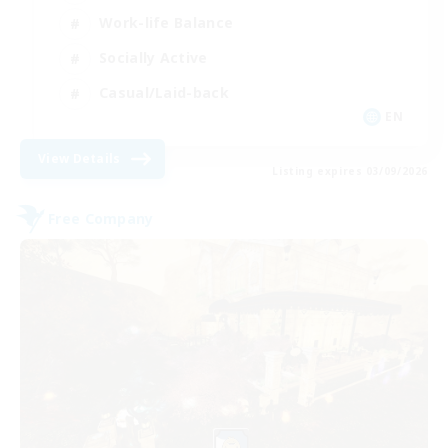
Work-life Balance
Socially Active
Casual/Laid-back
EN
View Details
Listing expires 03/09/2026
Free Company