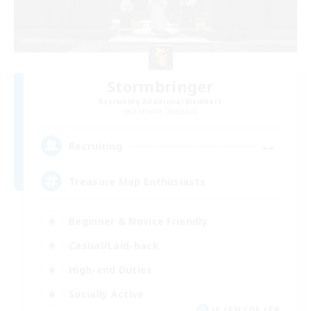
Stormbringer
Recruiting Additional Members
Bismarck [Materia]
--
Recruiting
Treasure Map Enthusiasts
Beginner & Novice Friendly
Casual/Laid-back
High-end Duties
Socially Active
JA / EN / DE / FR