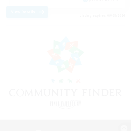
View Details
Listing expires 09/08/2026