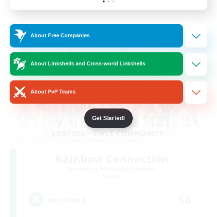
Listing expires 24/08/2026
Cross-world Linkshell
About Free Companies
About Linkshells and Cross-world Linkshells
About PvP Teams
Get Started!
Rainbow Connection
Recruiting Additional Members
Materia
50
Recruiting