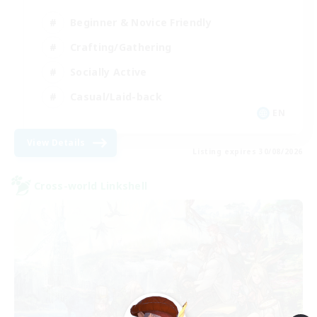
Beginner & Novice Friendly
Crafting/Gathering
Socially Active
Casual/Laid-back
EN
View Details
Listing expires 30/08/2026
Cross-world Linkshell