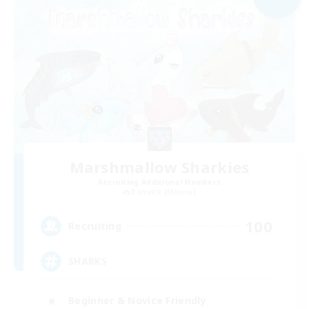
Marshmallow Sharkies
Recruiting Additional Members
Bismarck [Materia]
100
Recruiting
SHARKS
Beginner & Novice Friendly