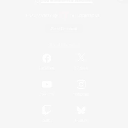
View desktop version of the Lodestone
Game Download
Official Information
/
Facebook
X
News
YouTube
Instagram
Twitch
Bluesky