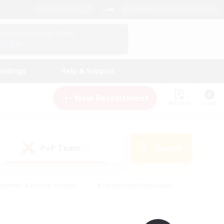
English (UK)
View Your Character Profile
Log In
andings
Help & Support
New Recruitment
Watchlist
Guide
PvP Team
Search
(0)
eginner & Novice Friendly
#Screenshot Enthusiasts
nd Duties
#Student Friendly
#Casual/Laid-back
s
#Multilingual