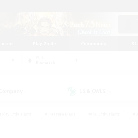
tarted
Play Guide
Community
St
World
Bismarck
 Company
LS & CWLS
(4)
(3)
eplay Enthusiasts
#Treasure Maps
#PvP Enthusiasts
#B
thusiasts
#Crafting/Gathering
#Parent Friendly
#High-e
#Work-life Balance
#Hobbies/Interests
#Glamour Enthusiast