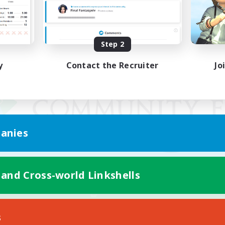
Step 2
y
Contact the Recruiter
Jo
anies
 and Cross-world Linkshells
Mobile Version
s