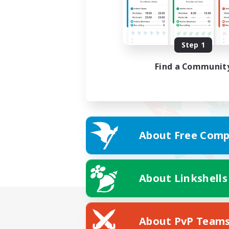
Step 1
Find a Communit
About Free Comp
About Linkshells
About PvP Team