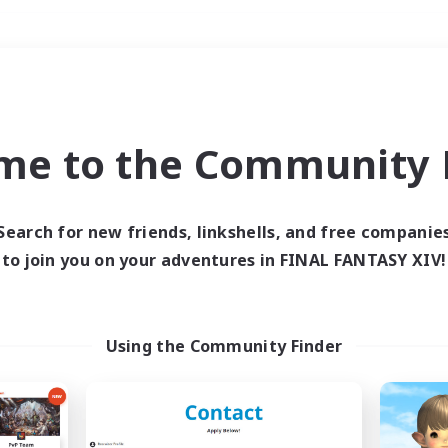
Weekends
＃Casual/Laid-back
me to the Community F
Search for new friends, linkshells, and free companie
to join you on your adventures in FINAL FANTASY XIV!
0 results
 search yielded no res
Using the Community Finder
ase enter different search terms and try ag