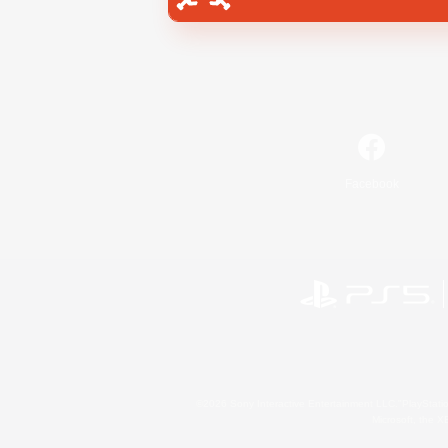
Facebook
©2026 Sony Interactive Entertainment LLC."PlayStation
Microsoft, the 