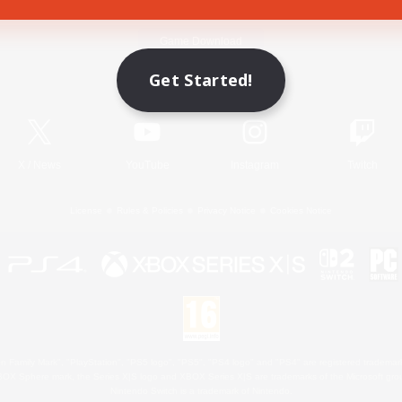
Game Download
Get Started!
Official Information
X
/
News
YouTube
Instagram
Twitch
License
Rules & Policies
Privacy Notice
Cookies Notice
 Family Mark", "PlayStation", "PS5 logo", "PS5", "PS4 logo" and "PS4" are registered trademark
XBOX Sphere mark, the Series X|S logo and XBOX Series X|S are trademarks of the Microsoft gro
Nintendo Switch is a trademark of Nintendo.