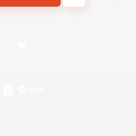
Bluesky
s or trademarks of Sony Interactive Entertainment Inc.
up of companies.