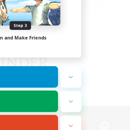
Step 3
in and Make Friends