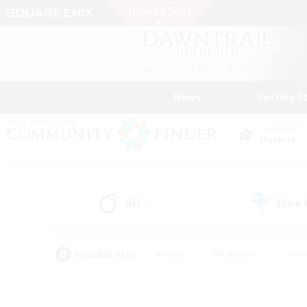
News
Getting S
Data Center
Materia
All
Free
(7)
Popular Tags
#Hunts
#Hardcore
#Rol
#Player Events
#Housing Enthusiasts
#Lore En
#Socially Active