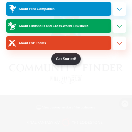
About Free Companies
About Linkshells and Cross-world Linkshells
About PvP Teams
Get Started!
View desktop version of the Lodestone