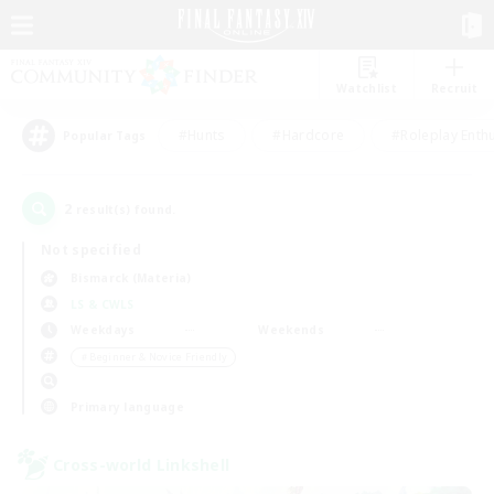
Watchlist
Recruit
#Hunts
#Hardcore
#Roleplay Enth
Popular Tags
2
result(s) found.
Not specified
Bismarck (Materia)
LS & CWLS
Weekdays
Weekends
＃Beginner & Novice Friendly
Primary language
Cross-world Linkshell