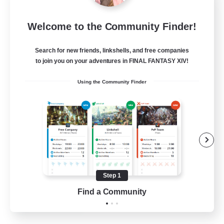
Rainbow Connection
Welcome to the Community Finder!
Recruiting Additional Members
Materia
Search for new friends, linkshells, and free companies
50
Recruiting
to join you on your adventures in FINAL FANTASY XIV!
Using the Community Finder
LGBTQIA+
Player Events
Socially Active
Casual/Laid-back
Beginner & Novice Friendly
Step 1
EN
Find a Community
View Details
Listing expires 18/08/2026