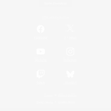
Game Download
Official Information
/
Facebook
X
News
YouTube
Instagram
Twitch
Bluesky
License
Rules & Policies
Privacy Notice
Cookies Notice