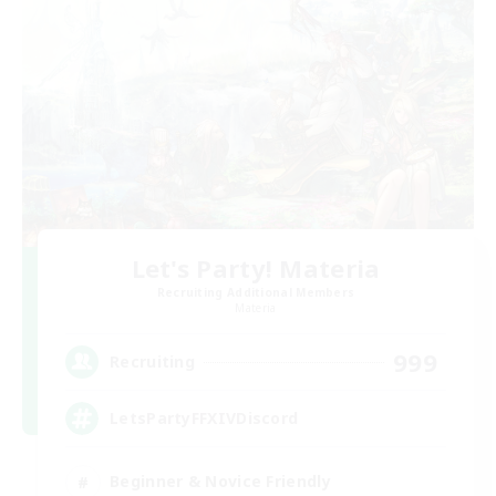
Let's Party! Materia
Recruiting Additional Members
Materia
999
Recruiting
LetsPartyFFXIVDiscord
Beginner & Novice Friendly