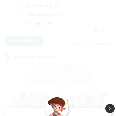
Casual/Laid-back
Hobbies/Interests
Socially Active
EN
View Details
Listing expires 24/08/2026
Cross-world Linkshell