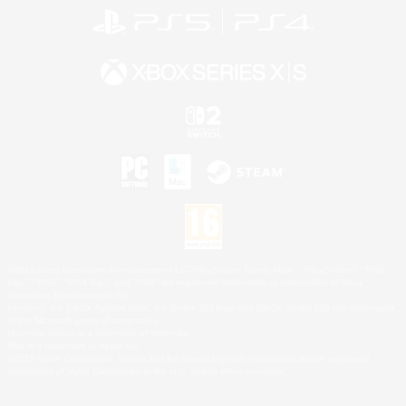
©2026 Sony Interactive Entertainment LLC."PlayStation Family Mark", "PlayStation", "PS5
logo", "PS5", "PS4 logo" and "PS4" are registered trademarks or trademarks of Sony
Interactive Entertainment Inc.
Microsoft, the XBOX Sphere mark, the Series X|S logo and XBOX Series X|S are trademarks
of the Microsoft group of companies.
Nintendo Switch is a trademark of Nintendo.
Mac is a trademark of Apple Inc.
©2026 Valve Corporation. Steam and the Steam logo are trademarks and/or registered
trademarks of Valve Corporation in the U.S. and/or other countries.