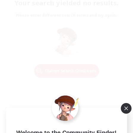
Your search yielded no results.
Please enter different search terms and try again.
Change Search Conditions
Welcome to the Community Finder!