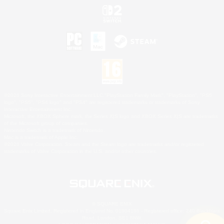
©2026 Sony Interactive Entertainment LLC."PlayStation Family Mark", "PlayStation", "PS5
logo", "PS5", "PS4 logo" and "PS4" are registered trademarks or trademarks of Sony
Interactive Entertainment Inc.
Microsoft, the XBOX Sphere mark, the Series X|S logo and XBOX Series X|S are trademarks
of the Microsoft group of companies.
Nintendo Switch is a trademark of Nintendo.
Mac is a trademark of Apple Inc.
©2026 Valve Corporation. Steam and the Steam logo are trademarks and/or registered
trademarks of Valve Corporation in the U.S. and/or other countries.
© SQUARE ENIX
Square Enix Limited, Registered in England No. 01804186 - Registered office: 240 Blackfriars
Road, London, SE1 8NW.