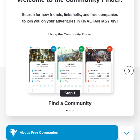
Search for new friends, linkshells, and free companies
to join you on your adventures in FINAL FANTASY XIV!
Using the Community Finder
View desktop version of the Lodestone
Step 1
Find a Community
Game Download
Official Information
About Free Companies