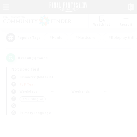
Watchlist
Recruit
#Hunts
#Hardcore
#Roleplay Enth
Popular Tags
0
result(s) found.
Not specified
Bismarck (Materia)
PvP Team
Weekdays
Weekends
＃Multilingual
Primary language