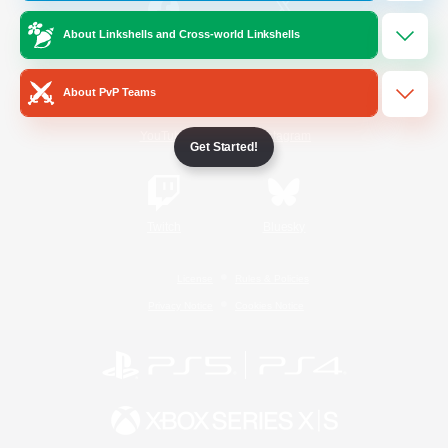
About Linkshells and Cross-world Linkshells
/
Facebook
X
News
About PvP Teams
YouTube
Instagram
Get Started!
Twitch
Bluesky
License
Rules & Policies
Privacy Notice
Cookies Notice