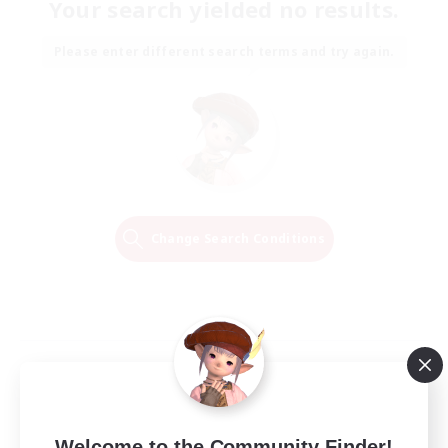
Your search yielded no results.
Please enter different search terms and try again.
Change Search Conditions
Welcome to the Community Finder!