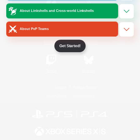
About Linkshells and Cross-world Linkshells
/
Facebook
X
News
About PvP Teams
YouTube
Instagram
Get Started!
Twitch
Bluesky
License
Rules & Policies
Privacy Notice
Cookies Notice