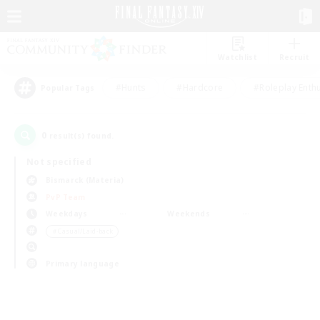
Watchlist
Recruit
#Hunts
#Hardcore
#Roleplay Enth
Popular Tags
0
result(s) found.
Not specified
Bismarck (Materia)
PvP Team
Weekdays
Weekends
＃Casual/Laid-back
Primary language