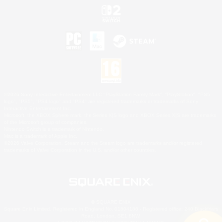
©2026 Sony Interactive Entertainment LLC."PlayStation Family Mark", "PlayStation", "PS5
logo", "PS5", "PS4 logo" and "PS4" are registered trademarks or trademarks of Sony
Interactive Entertainment Inc.
Microsoft, the XBOX Sphere mark, the Series X|S logo and XBOX Series X|S are trademarks
of the Microsoft group of companies.
Nintendo Switch is a trademark of Nintendo.
Mac is a trademark of Apple Inc.
©2026 Valve Corporation. Steam and the Steam logo are trademarks and/or registered
trademarks of Valve Corporation in the U.S. and/or other countries.
© SQUARE ENIX
Square Enix Limited, Registered in England No. 01804186 - Registered office: 240 Blackfriars
Road, London, SE1 8NW.