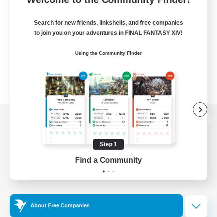
Search for new friends, linkshells, and free companies
to join you on your adventures in FINAL FANTASY XIV!
Using the Community Finder
View desktop version of the Lodestone
Step 1
Find a Community
Game Download
Official Information
About Free Companies