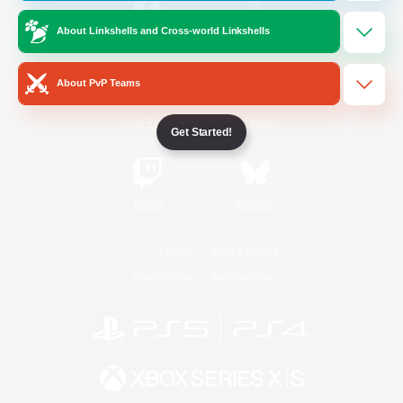
About Linkshells and Cross-world Linkshells
/
Facebook
X
News
About PvP Teams
YouTube
Instagram
Get Started!
Twitch
Bluesky
License
Rules & Policies
Privacy Notice
Cookies Notice