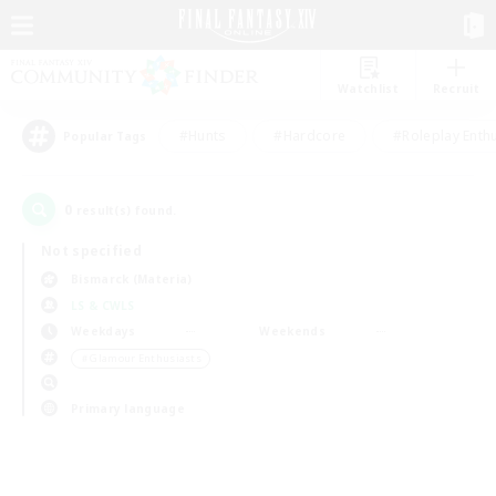
Watchlist
Recruit
#Hunts
#Hardcore
#Roleplay Enth
Popular Tags
0
result(s) found.
Not specified
Bismarck (Materia)
LS & CWLS
Weekdays
Weekends
＃Glamour Enthusiasts
Primary language