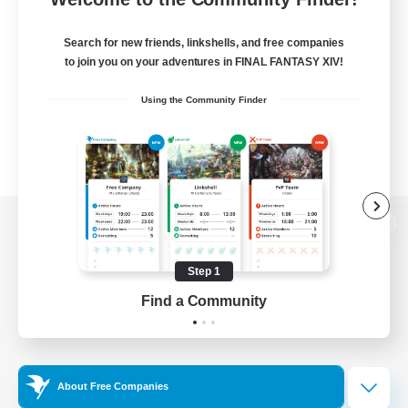
Search for new friends, linkshells, and free companies
to join you on your adventures in FINAL FANTASY XIV!
Using the Community Finder
View desktop version of the Lodestone
Step 1
Find a Community
Game Download
Official Information
About Free Companies