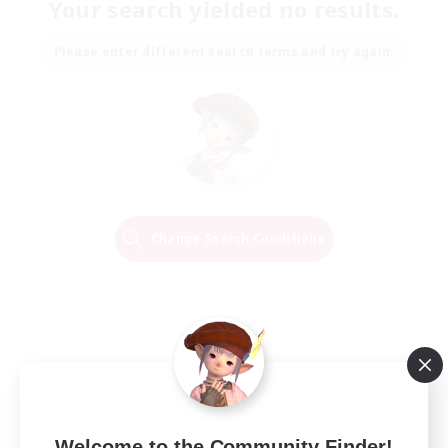
Your search yielded no results.
Please enter different search terms and try again.
Change Search Conditions
Welcome to the Community Finder!