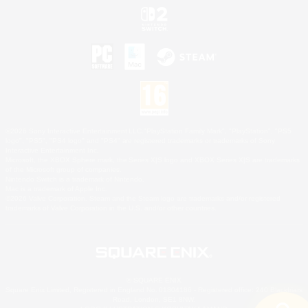
©2026 Sony Interactive Entertainment LLC."PlayStation Family Mark", "PlayStation", "PS5
logo", "PS5", "PS4 logo" and "PS4" are registered trademarks or trademarks of Sony
Interactive Entertainment Inc.
Microsoft, the XBOX Sphere mark, the Series X|S logo and XBOX Series X|S are trademarks
of the Microsoft group of companies.
Nintendo Switch is a trademark of Nintendo.
Mac is a trademark of Apple Inc.
©2026 Valve Corporation. Steam and the Steam logo are trademarks and/or registered
trademarks of Valve Corporation in the U.S. and/or other countries.
© SQUARE ENIX
Square Enix Limited, Registered in England No. 01804186 - Registered office: 240 Blackfriars
Road, London, SE1 8NW.