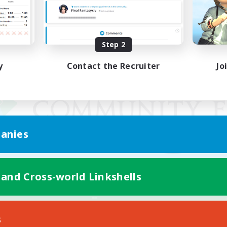
Step 2
y
Contact the Recruiter
Jo
anies
 and Cross-world Linkshells
Mobile Version
s