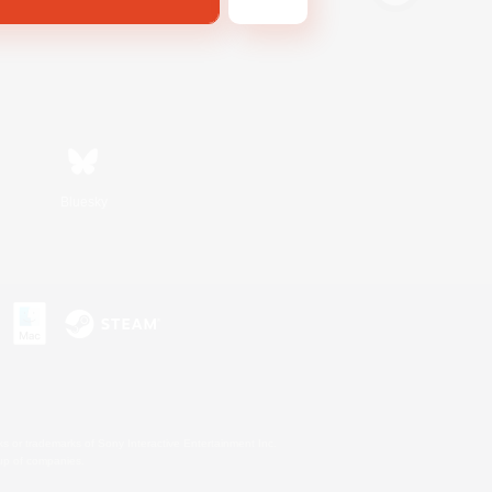
Bluesky
s or trademarks of Sony Interactive Entertainment Inc.
up of companies.