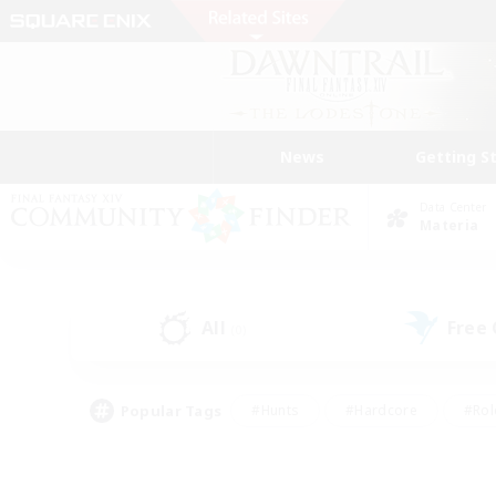
News
Getting S
Data Center
Materia
All
Free
(0)
Popular Tags
#Hunts
#Hardcore
#Rol
#Player Events
#Housing Enthusiasts
#Parent F
#Work-life Balance