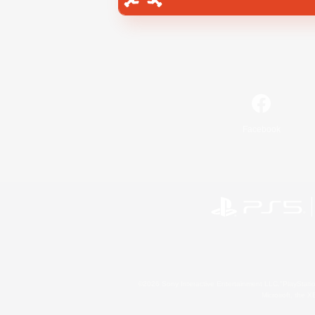
Facebook
©2026 Sony Interactive Entertainment LLC."PlayStation
Microsoft, the 