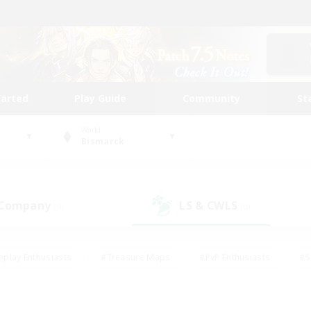
tarted
Play Guide
Community
St
World
Bismarck
 Company
LS & CWLS
(0)
(0)
eplay Enthusiasts
#Treasure Maps
#PvP Enthusiasts
#S
riendly
#Student Friendly
#Lore Enthusiasts
#Casual/La
#Glamour Enthusiasts
#Hobbies/Interests
#Socially Activ