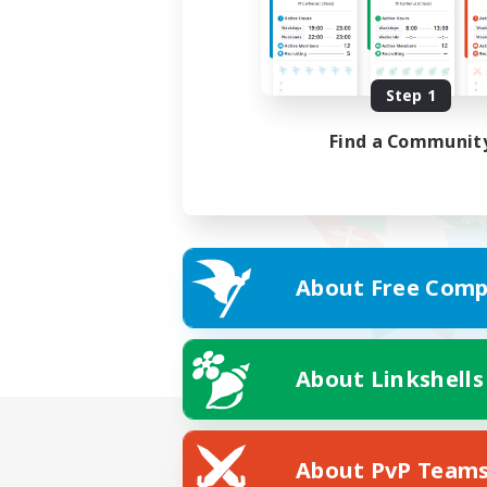
Step 1
Find a Communit
About Free Comp
About Linkshells
About PvP Team