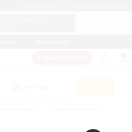
English (UK)
View Your Character Profile
Log In
andings
Help & Support
New Recruitment
Watchlist
Guide
PvP Team
Search
(0)
creenshot Enthusiasts
#Beginner & Novice Friendly
id-back
#Crafting/Gathering
#High-end Duties
e
#Multilingual