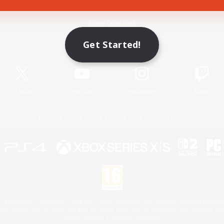
Game Download
Get Started!
Official Information
X
/
News
YouTube
Instagram
Twitch
License
Rules & Policies
Privacy Notice
Cookies Notice
 Family Mark", "PlayStation", "PS5 logo", "PS5", "PS4 logo" and "PS4" are registered trademark
XBOX Sphere mark, the Series X|S logo and XBOX Series X|S are trademarks of the Microsoft gro
Nintendo Switch is a trademark of Nintendo.