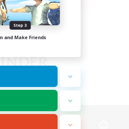
Step 3
in and Make Friends