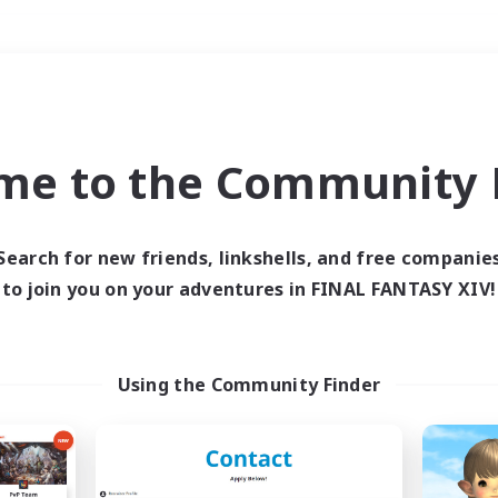
Weekends
＃Student Friendly
me to the Community F
Search for new friends, linkshells, and free companie
to join you on your adventures in FINAL FANTASY XIV!
0 results
 search yielded no res
Using the Community Finder
ase enter different search terms and try ag