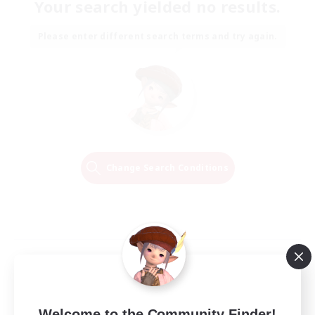
Your search yielded no results.
Please enter different search terms and try again.
Change Search Conditions
Welcome to the Community Finder!