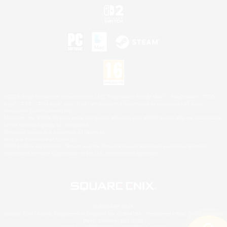
©2026 Sony Interactive Entertainment LLC."PlayStation Family Mark", "PlayStation", "PS5
logo", "PS5", "PS4 logo" and "PS4" are registered trademarks or trademarks of Sony
Interactive Entertainment Inc.
Microsoft, the XBOX Sphere mark, the Series X|S logo and XBOX Series X|S are trademarks
of the Microsoft group of companies.
Nintendo Switch is a trademark of Nintendo.
Mac is a trademark of Apple Inc.
©2026 Valve Corporation. Steam and the Steam logo are trademarks and/or registered
trademarks of Valve Corporation in the U.S. and/or other countries.
© SQUARE ENIX
Square Enix Limited, Registered in England No. 01804186 - Registered office: 240 Blackfriars
Road, London, SE1 8NW.