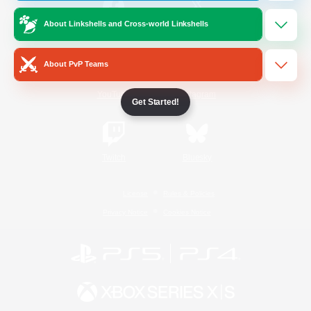
About Linkshells and Cross-world Linkshells
/
Facebook
X
News
About PvP Teams
YouTube
Instagram
Get Started!
Twitch
Bluesky
License
Rules & Policies
Privacy Notice
Cookies Notice