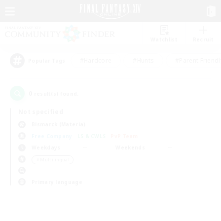
Watchlist
Recruit
#Hardcore
#Hunts
#Parent Friendl
Popular Tags
0
result(s) found.
Not specified
Bismarck (Materia)
Free Company
LS & CWLS
PvP Team
Weekdays
Weekends
＃Multilingual
Primary language