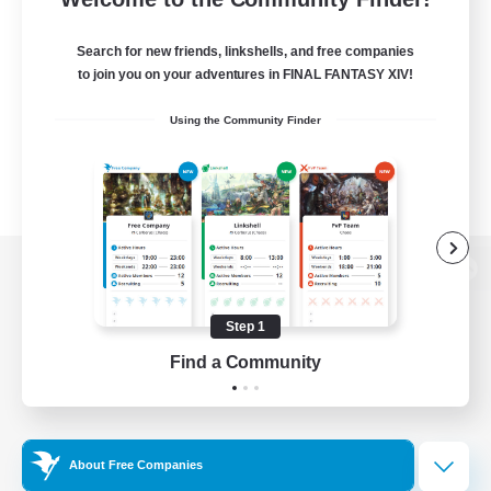
Search for new friends, linkshells, and free companies
to join you on your adventures in FINAL FANTASY XIV!
Using the Community Finder
View desktop version of the Lodestone
Step 1
Find a Community
Game Download
Official Information
About Free Companies