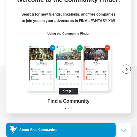
Search for new friends, linkshells, and free companies
to join you on your adventures in FINAL FANTASY XIV!
Using the Community Finder
View desktop version of the Lodestone
Step 1
Find a Community
Game Download
Official Information
About Free Companies