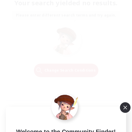
Your search yielded no results.
Please enter different search terms and try again.
Change Search Conditions
Welcome to the Community Finder!