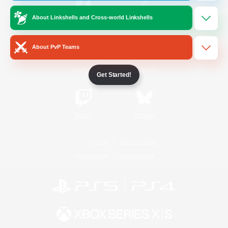
About Linkshells and Cross-world Linkshells
/
Facebook
X
News
About PvP Teams
YouTube
Instagram
Get Started!
Twitch
Bluesky
License
Rules & Policies
Privacy Notice
Cookies Notice