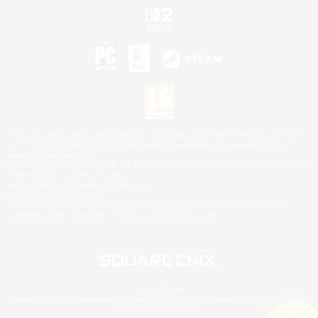
©2026 Sony Interactive Entertainment LLC."PlayStation Family Mark", "PlayStation", "PS5
logo", "PS5", "PS4 logo" and "PS4" are registered trademarks or trademarks of Sony
Interactive Entertainment Inc.
Microsoft, the XBOX Sphere mark, the Series X|S logo and XBOX Series X|S are trademarks
of the Microsoft group of companies.
Nintendo Switch is a trademark of Nintendo.
Mac is a trademark of Apple Inc.
©2026 Valve Corporation. Steam and the Steam logo are trademarks and/or registered
trademarks of Valve Corporation in the U.S. and/or other countries.
© SQUARE ENIX
Square Enix Limited, Registered in England No. 01804186 - Registered office: 240 Blackfriars
Road, London, SE1 8NW.