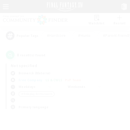
Watchlist
Recruit
#Hardcore
#Hunts
#Parent Friendl
Popular Tags
0
result(s) found.
Not specified
Bismarck (Materia)
Free Company
LS & CWLS
PvP Team
Weekdays
Weekends
＃Roleplay Enthusiasts
Primary language