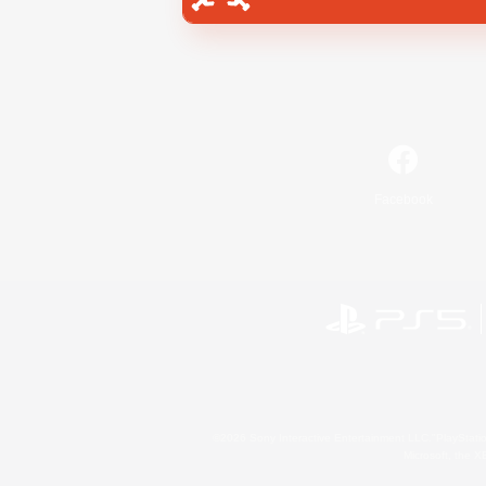
Facebook
©2026 Sony Interactive Entertainment LLC."PlayStation
Microsoft, the 