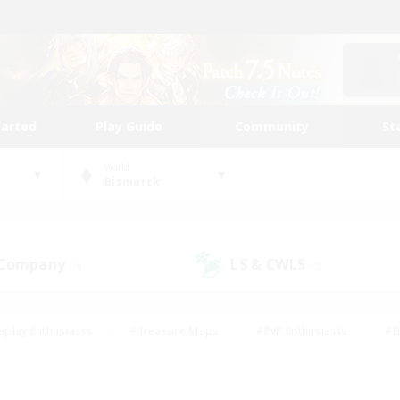
tarted
Play Guide
Community
St
World
Bismarck
 Company
LS & CWLS
(0)
(0)
eplay Enthusiasts
#Treasure Maps
#PvP Enthusiasts
#B
thusiasts
#Crafting/Gathering
#Parent Friendly
#High-e
#Work-life Balance
#Hobbies/Interests
#Glamour Enthusiast