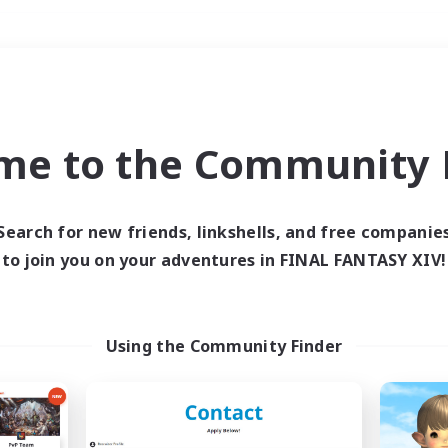
Weekends
＃Multilingual
me to the Community F
Search for new friends, linkshells, and free companie
to join you on your adventures in FINAL FANTASY XIV!
0 results
 search yielded no res
Using the Community Finder
ase enter different search terms and try ag