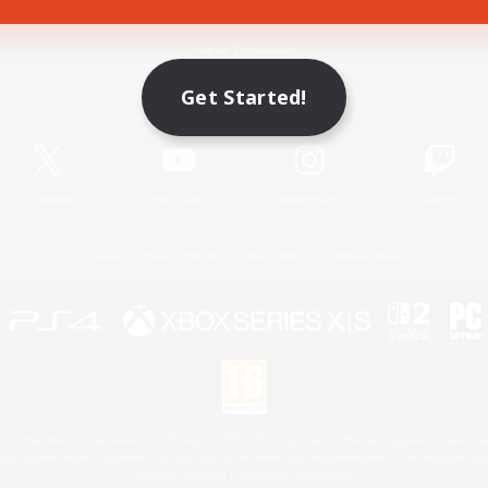
Game Download
Get Started!
Official Information
X
/
News
YouTube
Instagram
Twitch
License
Rules & Policies
Privacy Notice
Cookies Notice
 Family Mark", "PlayStation", "PS5 logo", "PS5", "PS4 logo" and "PS4" are registered trademark
XBOX Sphere mark, the Series X|S logo and XBOX Series X|S are trademarks of the Microsoft gro
Nintendo Switch is a trademark of Nintendo.