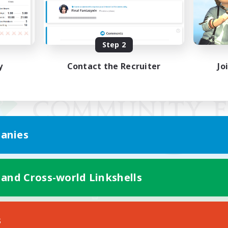
Step 2
y
Contact the Recruiter
Jo
anies
 and Cross-world Linkshells
Mobile Version
s