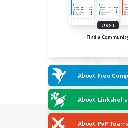
Step 1
Find a Communit
About Free Comp
About Linkshells
About PvP Team