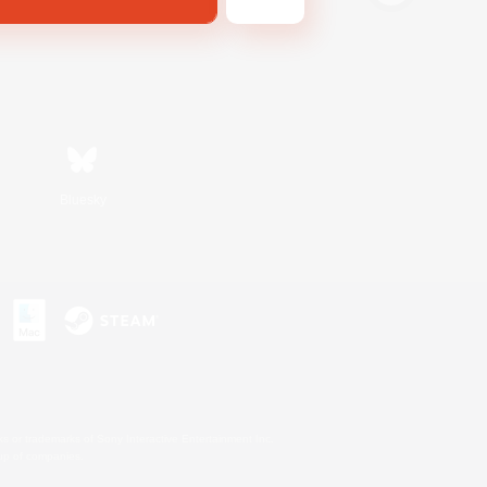
Bluesky
s or trademarks of Sony Interactive Entertainment Inc.
up of companies.