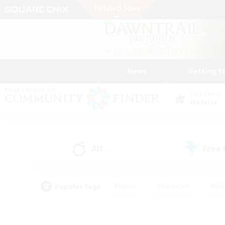
News
Getting S
Data Center
Materia
All
Free
(0)
Popular Tags
#Hunts
#Hardcore
#Rol
#Player Events
#Housing Enthusiasts
#Lore En
#Socially Active