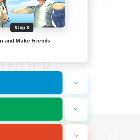
Step 3
in and Make Friends