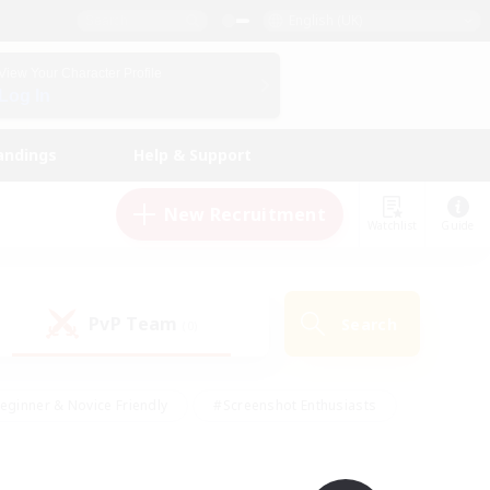
English (UK)
View Your Character Profile
Log In
andings
Help & Support
New Recruitment
Watchlist
Guide
PvP Team
Search
(0)
eginner & Novice Friendly
#Screenshot Enthusiasts
nd Duties
#Student Friendly
#Casual/Laid-back
s
#Multilingual