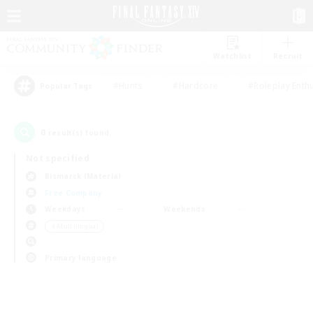
Watchlist
Recruit
#Hunts
#Hardcore
#Roleplay Enth
Popular Tags
0
result(s) found.
Not specified
Bismarck (Materia)
Free Company
Weekdays
Weekends
＃Multilingual
Primary language