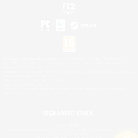
©2026 Sony Interactive Entertainment LLC."PlayStation Family Mark", "PlayStation", "PS5
logo", "PS5", "PS4 logo" and "PS4" are registered trademarks or trademarks of Sony
Interactive Entertainment Inc.
Microsoft, the XBOX Sphere mark, the Series X|S logo and XBOX Series X|S are trademarks
of the Microsoft group of companies.
Nintendo Switch is a trademark of Nintendo.
Mac is a trademark of Apple Inc.
©2026 Valve Corporation. Steam and the Steam logo are trademarks and/or registered
trademarks of Valve Corporation in the U.S. and/or other countries.
© SQUARE ENIX
Square Enix Limited, Registered in England No. 01804186 - Registered office: 240 Blackfriars
Road, London, SE1 8NW.