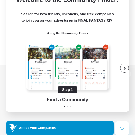
Search for new friends, linkshells, and free companies
to join you on your adventures in FINAL FANTASY XIV!
Using the Community Finder
View desktop version of the Lodestone
Step 1
Find a Community
Game Download
Official Information
About Free Companies