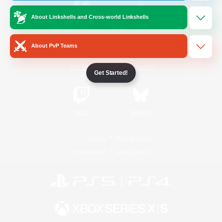
About Linkshells and Cross-world Linkshells
/
Facebook
X
News
About PvP Teams
YouTube
Instagram
Get Started!
Twitch
Bluesky
License
Rules & Policies
Privacy Notice
Cookies Notice