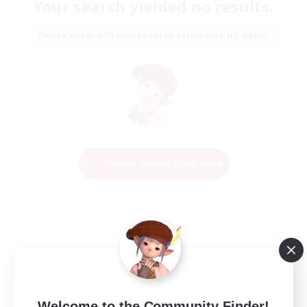
Your search yielded no results.
Please enter different search terms and try again.
Change Search Conditions
Welcome to the Community Finder!