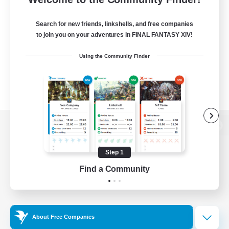
Search for new friends, linkshells, and free companies
to join you on your adventures in FINAL FANTASY XIV!
Using the Community Finder
View desktop version of the Lodestone
Step 1
Find a Community
Game Download
Official Information
About Free Companies