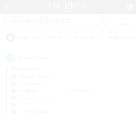
Watchlist
Recruit
#Hunts
#Hardcore
#Roleplay Enth
Popular Tags
0
result(s) found.
Not specified
Bismarck (Materia)
Free Company
Weekdays
Weekends
＃Parent Friendly
Primary language