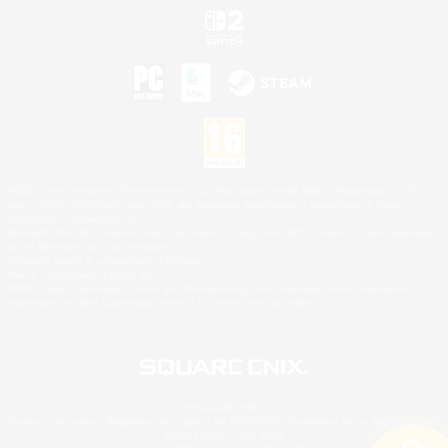
©2026 Sony Interactive Entertainment LLC."PlayStation Family Mark", "PlayStation", "PS5
logo", "PS5", "PS4 logo" and "PS4" are registered trademarks or trademarks of Sony
Interactive Entertainment Inc.
Microsoft, the XBOX Sphere mark, the Series X|S logo and XBOX Series X|S are trademarks
of the Microsoft group of companies.
Nintendo Switch is a trademark of Nintendo.
Mac is a trademark of Apple Inc.
©2026 Valve Corporation. Steam and the Steam logo are trademarks and/or registered
trademarks of Valve Corporation in the U.S. and/or other countries.
© SQUARE ENIX
Square Enix Limited, Registered in England No. 01804186 - Registered office: 240 Blackfriars
Road, London, SE1 8NW.