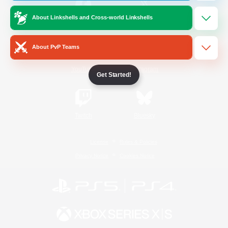
About Linkshells and Cross-world Linkshells
/
Facebook
X
News
About PvP Teams
YouTube
Instagram
Get Started!
Twitch
Bluesky
License
Rules & Policies
Privacy Notice
Cookies Notice