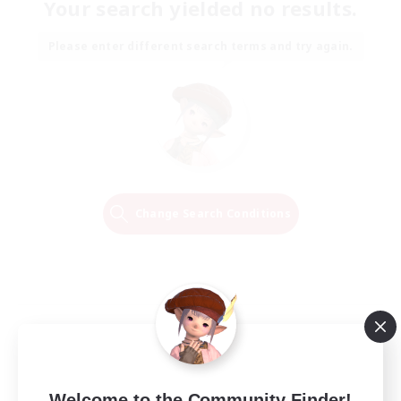
Your search yielded no results.
Please enter different search terms and try again.
Change Search Conditions
Welcome to the Community Finder!