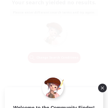
Your search yielded no results.
Please enter different search terms and try again.
Change Search Conditions
Welcome to the Community Finder!