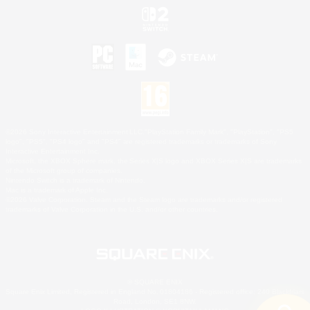
©2026 Sony Interactive Entertainment LLC."PlayStation Family Mark", "PlayStation", "PS5
logo", "PS5", "PS4 logo" and "PS4" are registered trademarks or trademarks of Sony
Interactive Entertainment Inc.
Microsoft, the XBOX Sphere mark, the Series X|S logo and XBOX Series X|S are trademarks
of the Microsoft group of companies.
Nintendo Switch is a trademark of Nintendo.
Mac is a trademark of Apple Inc.
©2026 Valve Corporation. Steam and the Steam logo are trademarks and/or registered
trademarks of Valve Corporation in the U.S. and/or other countries.
© SQUARE ENIX
Square Enix Limited, Registered in England No. 01804186 - Registered office: 240 Blackfriars
Road, London, SE1 8NW.