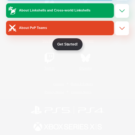
About Linkshells and Cross-world Linkshells
/
Facebook
X
News
About PvP Teams
YouTube
Instagram
Get Started!
Twitch
Bluesky
License
Rules & Policies
Privacy Notice
Cookies Notice