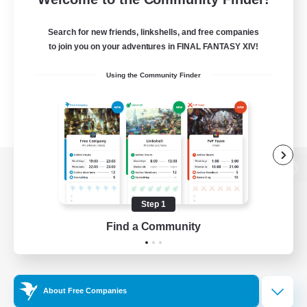
Search for new friends, linkshells, and free companies
to join you on your adventures in FINAL FANTASY XIV!
Using the Community Finder
View desktop version of the Lodestone
Step 1
Find a Community
Game Download
Official Information
About Free Companies