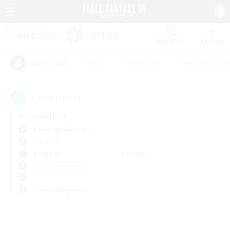
Watchlist
Recruit
#Hunts
#Hardcore
#Roleplay Enth
Popular Tags
0
result(s) found.
Not specified
Bismarck (Materia)
PvP Team
Weekdays
Weekends
＃PvP Enthusiasts
Primary language