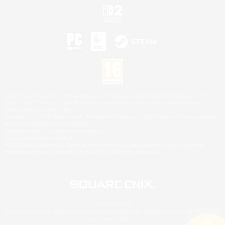
©2026 Sony Interactive Entertainment LLC."PlayStation Family Mark", "PlayStation", "PS5
logo", "PS5", "PS4 logo" and "PS4" are registered trademarks or trademarks of Sony
Interactive Entertainment Inc.
Microsoft, the XBOX Sphere mark, the Series X|S logo and XBOX Series X|S are trademarks
of the Microsoft group of companies.
Nintendo Switch is a trademark of Nintendo.
Mac is a trademark of Apple Inc.
©2026 Valve Corporation. Steam and the Steam logo are trademarks and/or registered
trademarks of Valve Corporation in the U.S. and/or other countries.
© SQUARE ENIX
Square Enix Limited, Registered in England No. 01804186 - Registered office: 240 Blackfriars
Road, London, SE1 8NW.