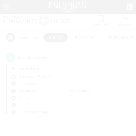
Watchlist
Recruit
#Hunts
#Hardcore
#Roleplay Enth
Popular Tags
0
result(s) found.
Not specified
Bismarck (Materia)
LS & CWLS
Weekdays
Weekends
＃Hunts
Primary language