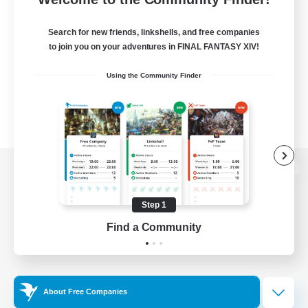
Search for new friends, linkshells, and free companies
to join you on your adventures in FINAL FANTASY XIV!
Using the Community Finder
View desktop version of the Lodestone
Step 1
Find a Community
Game Download
Official Information
About Free Companies