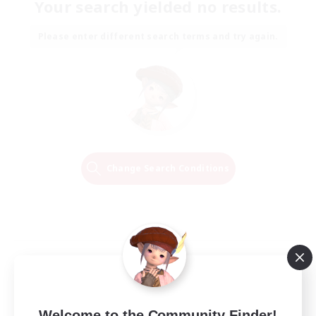
Your search yielded no results.
Please enter different search terms and try again.
Change Search Conditions
Welcome to the Community Finder!