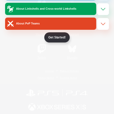
About Linkshells and Cross-world Linkshells
/
Facebook
X
News
About PvP Teams
YouTube
Instagram
Get Started!
Twitch
Bluesky
License
Rules & Policies
Privacy Notice
Cookies Notice