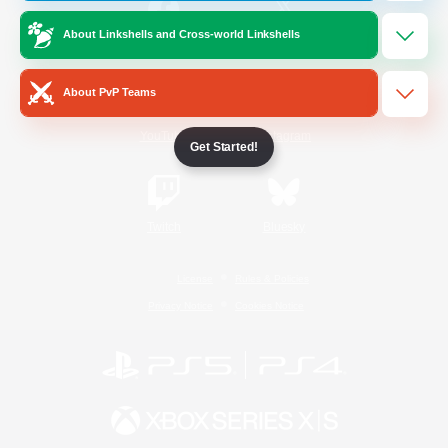
About Linkshells and Cross-world Linkshells
/
Facebook
X
News
About PvP Teams
YouTube
Instagram
Get Started!
Twitch
Bluesky
License
Rules & Policies
Privacy Notice
Cookies Notice