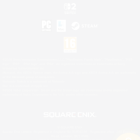
©2026 Sony Interactive Entertainment LLC."PlayStation Family Mark", "PlayStation", "PS5
logo", "PS5", "PS4 logo" and "PS4" are registered trademarks or trademarks of Sony
Interactive Entertainment Inc.
Microsoft, the XBOX Sphere mark, the Series X|S logo and XBOX Series X|S are trademarks
of the Microsoft group of companies.
Nintendo Switch is a trademark of Nintendo.
Mac is a trademark of Apple Inc.
©2026 Valve Corporation. Steam and the Steam logo are trademarks and/or registered
trademarks of Valve Corporation in the U.S. and/or other countries.
© SQUARE ENIX
Square Enix Limited, Registered in England No. 01804186 - Registered office: 240 Blackfriars
Road, London, SE1 8NW.