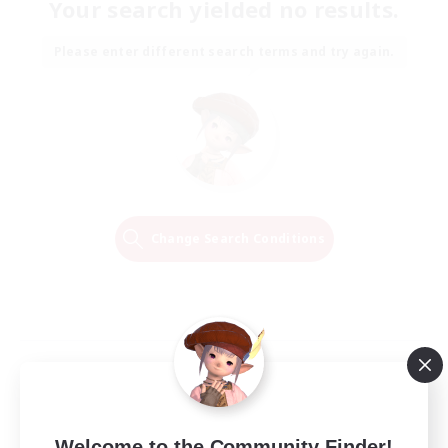
Your search yielded no results.
Please enter different search terms and try again.
Change Search Conditions
Welcome to the Community Finder!