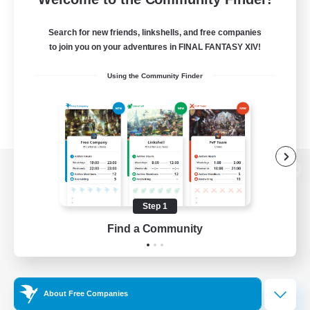
Search for new friends, linkshells, and free companies
to join you on your adventures in FINAL FANTASY XIV!
Using the Community Finder
View desktop version of the Lodestone
Step 1
Find a Community
Game Download
Official Information
About Free Companies