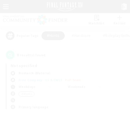
Watchlist
Recruit
#Hunts
#Hardcore
#Roleplay Enth
Popular Tags
0
result(s) found.
Not specified
Bismarck (Materia)
Free Company
LS & CWLS
PvP Team
Weekdays
Weekends
＃Hunts
Primary language