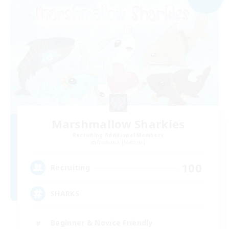
Marshmallow Sharkies
Recruiting Additional Members
Bismarck [Materia]
100
Recruiting
SHARKS
Beginner & Novice Friendly