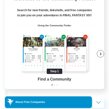
Listing expires 28/08/2026
Search for new friends, linkshells, and free companies
Cross-world Linkshell
to join you on your adventures in FINAL FANTASY XIV!
Using the Community Finder
Step 1
Let's Party! Materia
Find a Community
Recruiting Additional Members
Materia
999
Recruiting
About Free Companies