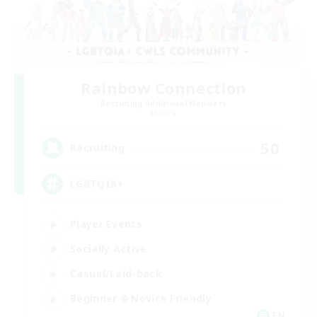
Rainbow Connection
Recruiting Additional Members
Materia
50
Recruiting
LGBTQIA+
Player Events
Socially Active
Casual/Laid-back
Beginner & Novice Friendly
EN