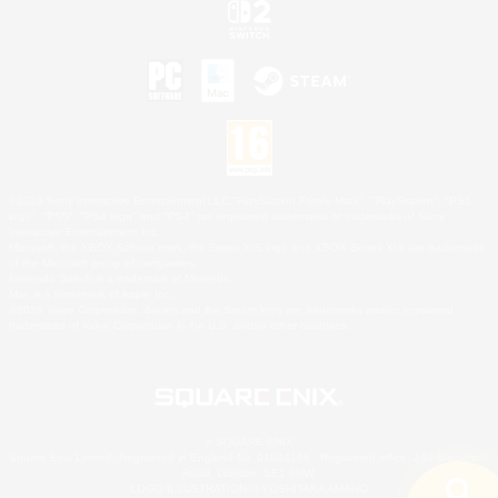
©2026 Sony Interactive Entertainment LLC."PlayStation Family Mark", "PlayStation", "PS5
logo", "PS5", "PS4 logo" and "PS4" are registered trademarks or trademarks of Sony
Interactive Entertainment Inc.
Microsoft, the XBOX Sphere mark, the Series X|S logo and XBOX Series X|S are trademarks
of the Microsoft group of companies.
Nintendo Switch is a trademark of Nintendo.
Mac is a trademark of Apple Inc.
©2026 Valve Corporation. Steam and the Steam logo are trademarks and/or registered
trademarks of Valve Corporation in the U.S. and/or other countries.
© SQUARE ENIX
Square Enix Limited, Registered in England No. 01804186 - Registered office: 240 Blackfriars
Road, London, SE1 8NW.
LOGO ILLUSTRATION:© YOSHITAKA AMANO