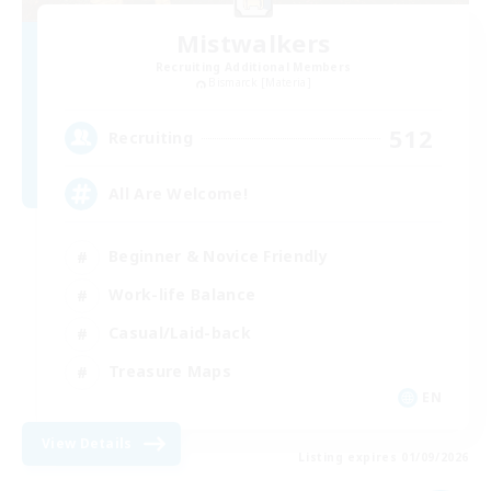
Mistwalkers
Recruiting Additional Members
Bismarck [Materia]
512
Recruiting
All Are Welcome!
Beginner & Novice Friendly
Work-life Balance
Casual/Laid-back
Treasure Maps
EN
View Details
Listing expires 01/09/2026