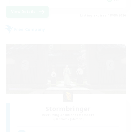
View Details
Listing expires 18/08/2026
Free Company
Stormbringer
Recruiting Additional Members
Bismarck [Materia]