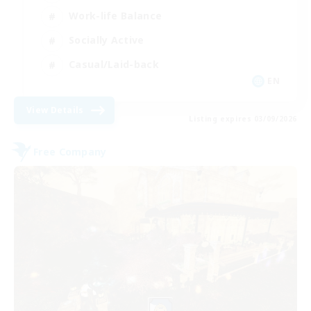
Work-life Balance
Socially Active
Casual/Laid-back
EN
View Details
Listing expires 03/09/2026
Free Company