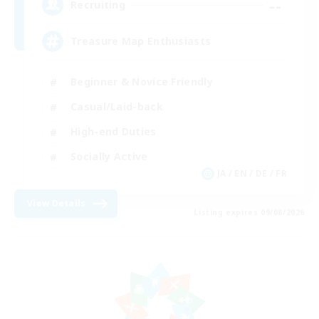
--
Recruiting
Treasure Map Enthusiasts
Beginner & Novice Friendly
Casual/Laid-back
High-end Duties
Socially Active
JA / EN / DE / FR
View Details
Listing expires 09/08/2026