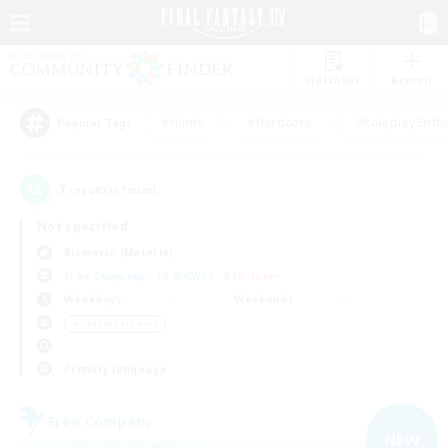
Watchlist
Recruit
#Hunts
#Hardcore
#Roleplay Enth
Popular Tags
7
result(s) found.
Not specified
Bismarck (Materia)
Free Company
LS & CWLS
PvP Team
Weekdays
Weekends
＃Casual/Laid-back
Primary language
Free Company
NEW