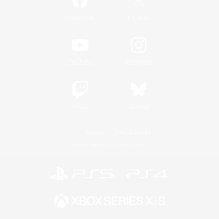
/
Facebook
X
News
YouTube
Instagram
Twitch
Bluesky
License
Rules & Policies
Privacy Notice
Cookies Notice