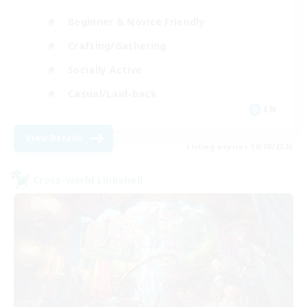
Beginner & Novice Friendly
Crafting/Gathering
Socially Active
Casual/Laid-back
EN
View Details
Listing expires 30/08/2026
Cross-world Linkshell