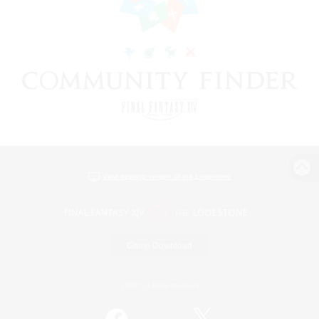
View desktop version of the Lodestone
Game Download
Official Information