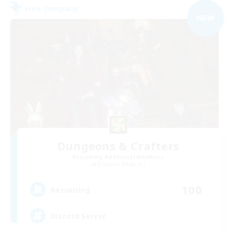
Free Company
NEW
Dungeons & Crafters
Recruiting Additional Members
Bismarck [Materia]
100
Recruiting
Discord Server