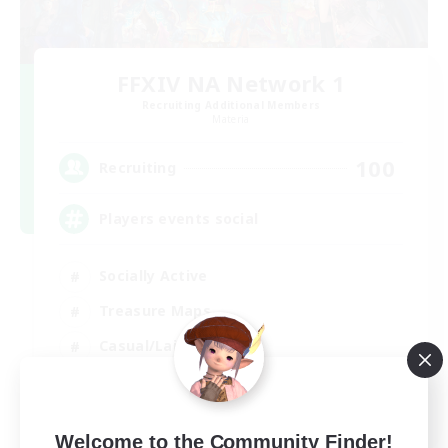
FFXIV NA Network 1
Recruiting Additional Members
Materia
100
Recruiting
Players events social
Socially Active
Treasure Maps
Casual/Laid-back
Hardcore
EN / FR
Welcome to the Community Finder!
View Details