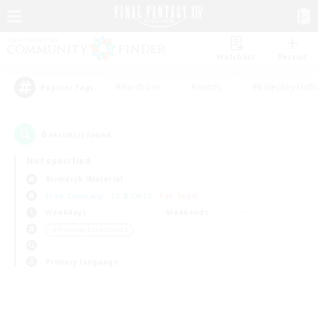
Watchlist
Recruit
#Hardcore
#Hunts
#Roleplay Enth
Popular Tags
0
result(s) found.
Not specified
Bismarck (Materia)
Free Company
LS & CWLS
PvP Team
Weekdays
Weekends
＃Housing Enthusiasts
Primary language