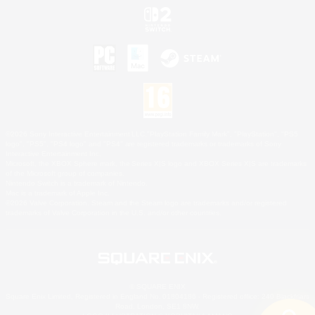
©2026 Sony Interactive Entertainment LLC."PlayStation Family Mark", "PlayStation", "PS5
logo", "PS5", "PS4 logo" and "PS4" are registered trademarks or trademarks of Sony
Interactive Entertainment Inc.
Microsoft, the XBOX Sphere mark, the Series X|S logo and XBOX Series X|S are trademarks
of the Microsoft group of companies.
Nintendo Switch is a trademark of Nintendo.
Mac is a trademark of Apple Inc.
©2026 Valve Corporation. Steam and the Steam logo are trademarks and/or registered
trademarks of Valve Corporation in the U.S. and/or other countries.
© SQUARE ENIX
Square Enix Limited, Registered in England No. 01804186 - Registered office: 240 Blackfriars
Road, London, SE1 8NW.