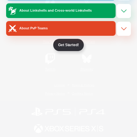
About Linkshells and Cross-world Linkshells
/
Facebook
X
News
About PvP Teams
YouTube
Instagram
Get Started!
Twitch
Bluesky
License
Rules & Policies
Privacy Notice
Cookies Notice