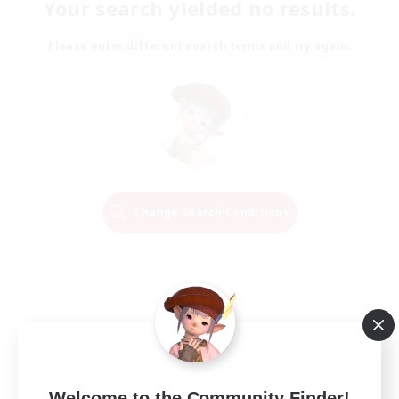
Your search yielded no results.
Please enter different search terms and try again.
Change Search Conditions
Welcome to the Community Finder!