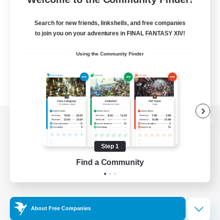
Search for new friends, linkshells, and free companies
to join you on your adventures in FINAL FANTASY XIV!
Using the Community Finder
View desktop version of the Lodestone
Step 1
Find a Community
Game Download
Official Information
About Free Companies