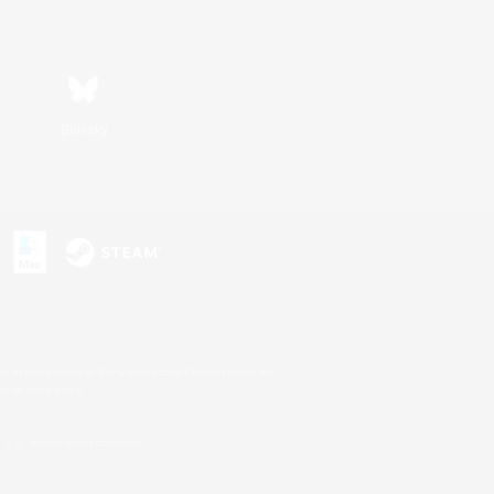
Bluesky
s or trademarks of Sony Interactive Entertainment Inc.
up of companies.
U.S. and/or other countries.