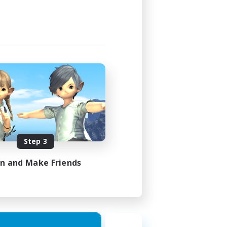
1:00
2:00
580
50
EN
Step 3
es 18/08/2026
in and Make Friends