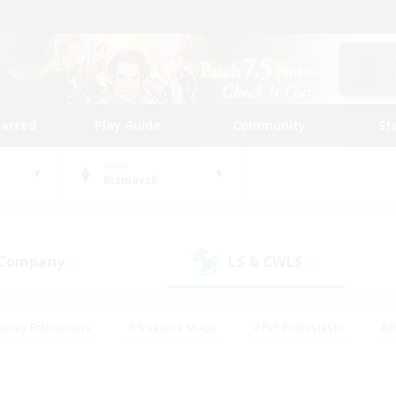
tarted
Play Guide
Community
St
World
Bismarck
 Company
LS & CWLS
(3)
(3)
eplay Enthusiasts
#Treasure Maps
#PvP Enthusiasts
#B
thusiasts
#Crafting/Gathering
#Parent Friendly
#High-e
#Work-life Balance
#Hobbies/Interests
#Glamour Enthusiast