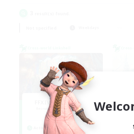
3
result(s) found.
Not specified
Weekdays
Cross-world Linkshell
Cross-
Welco
FFXIV NA Network 1
Le
Recruiting Additional Members
Re
Materia
Active Hours
Act