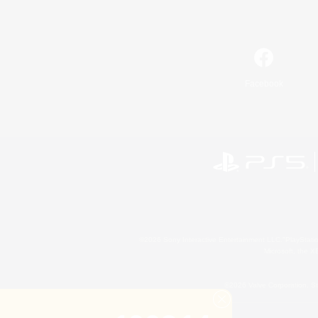
Facebook
©2026 Sony Interactive Entertainment LLC."PlayStation
Microsoft, the 
©2026 Valve Corporation. St