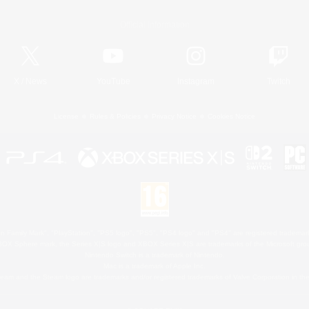
Official Information
X
/
News
YouTube
Instagram
Twitch
License
Rules & Policies
Privacy Notice
Cookies Notice
 Family Mark", "PlayStation", "PS5 logo", "PS5", "PS4 logo" and "PS4" are registered trademark
XBOX Sphere mark, the Series X|S logo and XBOX Series X|S are trademarks of the Microsoft gro
Nintendo Switch is a trademark of Nintendo.
Mac is a trademark of Apple Inc.
eam and the Steam logo are trademarks and/or registered trademarks of Valve Corporation in the 