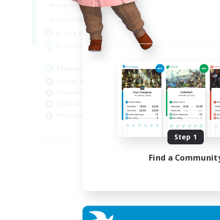
7:00
11:00
Weekdays
Week
1:00
12:00
Weekends
Week
717
Active Members
Act
100
Recruiting
Rec
Players events social
Le
Socially Active
Beg
Treasure Maps
Cas
Casual/Laid-back
Hob
Hardcore
Soc
EN / FR
Step 1
Listing expires 28/08/2026
Find a Communit