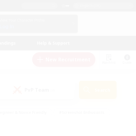
English (UK)
View Your Character Profile
Log In
andings
Help & Support
New Recruitment
Watchlist
Guide
PvP Team
Search
(0)
eginner & Novice Friendly
#Screenshot Enthusiasts
nd Duties
#Student Friendly
#Casual/Laid-back
s
#Multilingual