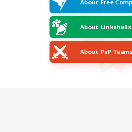
About Free Comp
About Linkshells
About PvP Team