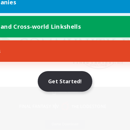
anies
 and Cross-world Linkshells
s
Get Started!
Mobile Version
Game Download