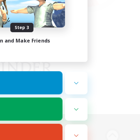
Step 3
in and Make Friends