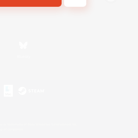
Bluesky
s or trademarks of Sony Interactive Entertainment Inc.
up of companies.