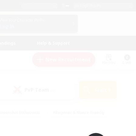
English (UK)
View Your Character Profile
Log In
andings
Help & Support
New Recruitment
Watchlist
Guide
PvP Team
Search
(0)
creenshot Enthusiasts
#Beginner & Novice Friendly
id-back
#Crafting/Gathering
#High-end Duties
e
#Multilingual