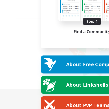
Step 1
Find a Communit
About Free Comp
About Linkshells
About PvP Team