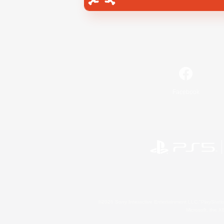
Facebook
©2026 Sony Interactive Entertainment LLC."PlayStation
Microsoft, the 