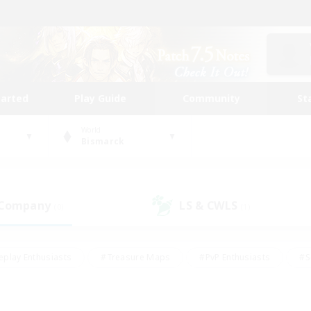
tarted
Play Guide
Community
St
World
Bismarck
 Company
LS & CWLS
(0)
(1)
eplay Enthusiasts
#Treasure Maps
#PvP Enthusiasts
#S
riendly
#Student Friendly
#Lore Enthusiasts
#Casual/La
#Glamour Enthusiasts
#Hobbies/Interests
#Socially Activ