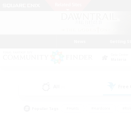
News
Getting S
Data Center
Materia
All
Free
(1)
Popular Tags
#Hunts
#Hardcore
#Rol
#Player Events
#Housing Enthusiasts
#Parent F
#Work-life Balance