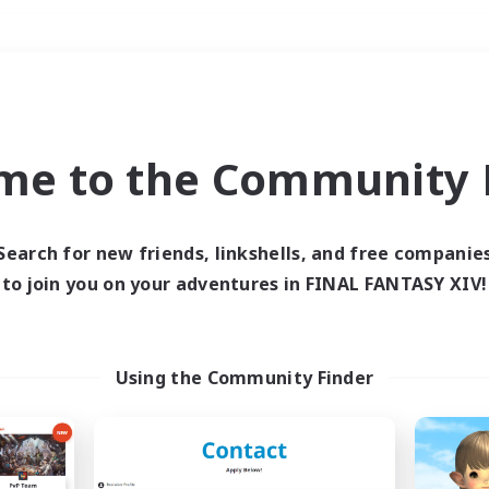
Weekends
＃Hobbies/Interests
me to the Community F
Search for new friends, linkshells, and free companie
to join you on your adventures in FINAL FANTASY XIV!
0 results
 search yielded no res
Using the Community Finder
ase enter different search terms and try ag