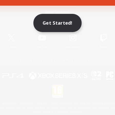
Game Download
Get Started!
Official Information
X
/
News
YouTube
Instagram
Twitch
License
Rules & Policies
Privacy Notice
Cookies Notice
 Family Mark", "PlayStation", "PS5 logo", "PS5", "PS4 logo" and "PS4" are registered trademark
XBOX Sphere mark, the Series X|S logo and XBOX Series X|S are trademarks of the Microsoft gro
Nintendo Switch is a trademark of Nintendo.