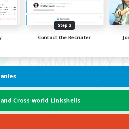
Step 2
y
Contact the Recruiter
Jo
anies
 and Cross-world Linkshells
Mobile Version
s