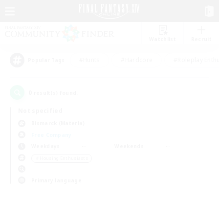
Watchlist
Recruit
#Hunts
#Hardcore
#Roleplay Enth
Popular Tags
0
result(s) found.
Not specified
Bismarck (Materia)
Free Company
Weekdays
Weekends
＃Housing Enthusiasts
Primary language