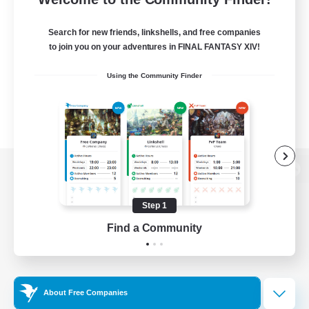
Search for new friends, linkshells, and free companies
to join you on your adventures in FINAL FANTASY XIV!
Using the Community Finder
View desktop version of the Lodestone
Step 1
Find a Community
Game Download
Official Information
About Free Companies