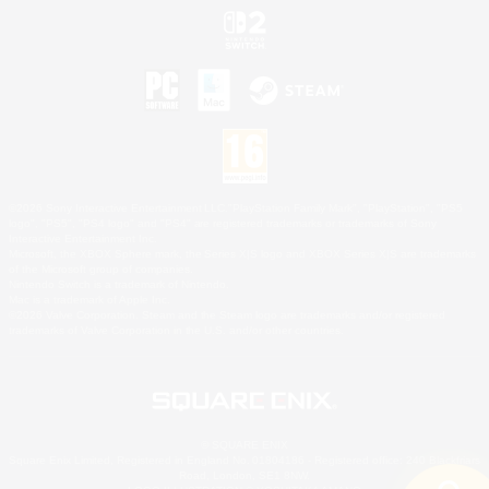
©2026 Sony Interactive Entertainment LLC."PlayStation Family Mark", "PlayStation", "PS5
logo", "PS5", "PS4 logo" and "PS4" are registered trademarks or trademarks of Sony
Interactive Entertainment Inc.
Microsoft, the XBOX Sphere mark, the Series X|S logo and XBOX Series X|S are trademarks
of the Microsoft group of companies.
Nintendo Switch is a trademark of Nintendo.
Mac is a trademark of Apple Inc.
©2026 Valve Corporation. Steam and the Steam logo are trademarks and/or registered
trademarks of Valve Corporation in the U.S. and/or other countries.
© SQUARE ENIX
Square Enix Limited, Registered in England No. 01804186 - Registered office: 240 Blackfriars
Road, London, SE1 8NW.