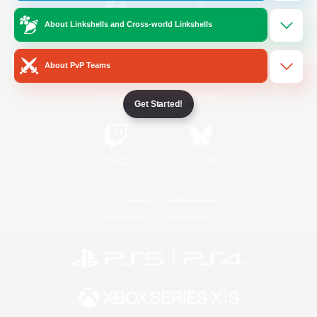
About Linkshells and Cross-world Linkshells
/
Facebook
X
News
About PvP Teams
YouTube
Instagram
Get Started!
Twitch
Bluesky
License
Rules & Policies
Privacy Notice
Cookies Notice