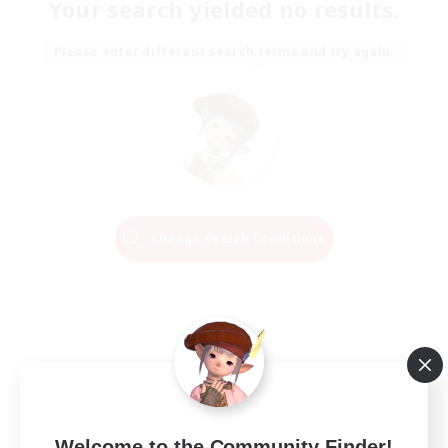
Your search yielded no results.
Please enter different search terms and try again.
Change Search Conditions
Welcome to the Community Finder!