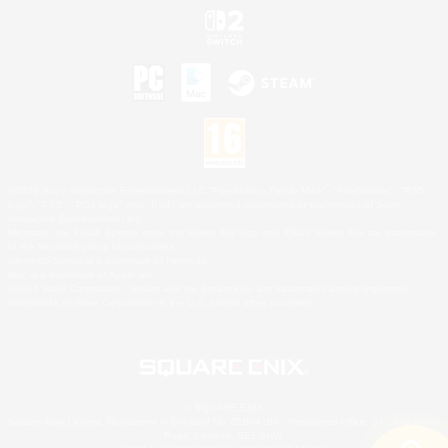
©2026 Sony Interactive Entertainment LLC."PlayStation Family Mark", "PlayStation", "PS5
logo", "PS5", "PS4 logo" and "PS4" are registered trademarks or trademarks of Sony
Interactive Entertainment Inc.
Microsoft, the XBOX Sphere mark, the Series X|S logo and XBOX Series X|S are trademarks
of the Microsoft group of companies.
Nintendo Switch is a trademark of Nintendo.
Mac is a trademark of Apple Inc.
©2026 Valve Corporation. Steam and the Steam logo are trademarks and/or registered
trademarks of Valve Corporation in the U.S. and/or other countries.
© SQUARE ENIX
Square Enix Limited, Registered in England No. 01804186 - Registered office: 240 Blackfriars
Road, London, SE1 8NW.