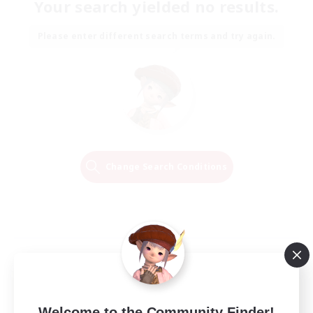
Your search yielded no results.
Please enter different search terms and try again.
Change Search Conditions
Welcome to the Community Finder!