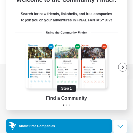
Search for new friends, linkshells, and free companies
to join you on your adventures in FINAL FANTASY XIV!
Using the Community Finder
View desktop version of the Lodestone
Step 1
Find a Community
Game Download
Official Information
About Free Companies