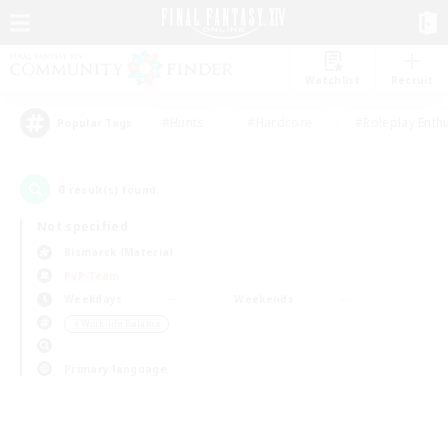
Watchlist
Recruit
#Hunts
#Hardcore
#Roleplay Enth
Popular Tags
0
result(s) found.
Not specified
Bismarck (Materia)
PvP Team
Weekdays
Weekends
＃Work-life Balance
Primary language