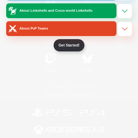
About Linkshells and Cross-world Linkshells
/
Facebook
X
News
About PvP Teams
YouTube
Instagram
Get Started!
Twitch
Bluesky
License
Rules & Policies
Privacy Notice
Cookies Notice