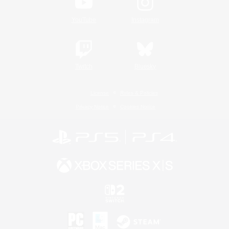
YouTube
Instagram
Twitch
Bluesky
License
Rules & Policies
Privacy Notice
Cookies Notice