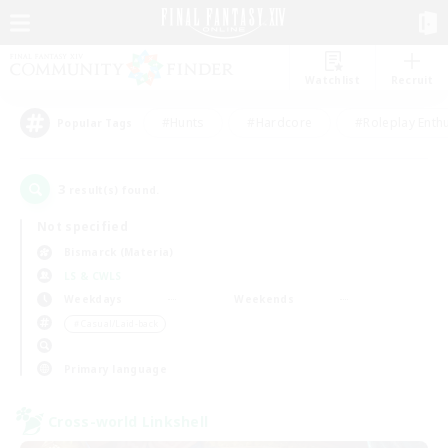
Watchlist
Recruit
#Hunts
#Hardcore
#Roleplay Enth
Popular Tags
3
result(s) found.
Not specified
Bismarck (Materia)
LS & CWLS
Weekdays
Weekends
＃Casual/Laid-back
Primary language
Cross-world Linkshell