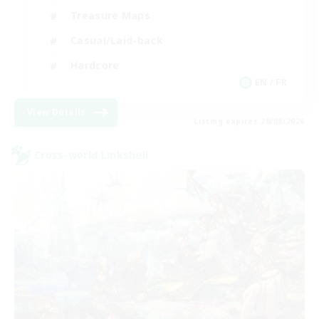
Treasure Maps
Casual/Laid-back
Hardcore
EN / FR
View Details
Listing expires 28/08/2026
Cross-world Linkshell