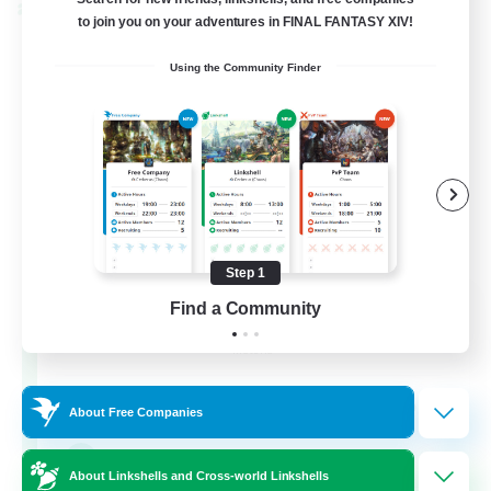
Cross-world Linkshell
to join you on your adventures in FINAL FANTASY XIV!
Using the Community Finder
Step 1
Rainbow Connection
Find a Community
Recruiting Additional Members
Materia
50
Recruiting
About Free Companies
LGBTQIA+
About Linkshells and Cross-world Linkshells