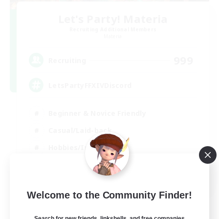
Let's Party! Materia
Recruiting Additional Members
Materia
999
Recruiting
LetsPartyFFXIVDiscord
Beginner & Novice Friendly
Casual/Laid-back
Hobbies/Interests
Socially Active
EN
Welcome to the Community Finder!
View Details
Listing expires 24/08/2026
Search for new friends, linkshells, and free companies