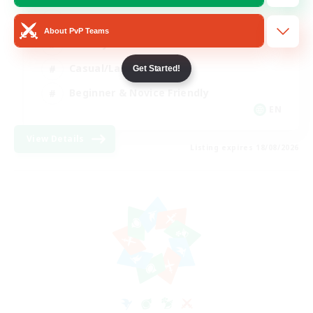
Player Events
About PvP Teams
Socially Active
Casual/Laid-back
Get Started!
Beginner & Novice Friendly
EN
View Details
Listing expires 18/08/2026