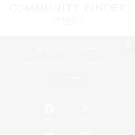
View desktop version of the Lodestone
Game Download
Official Information
/
Facebook
X
News