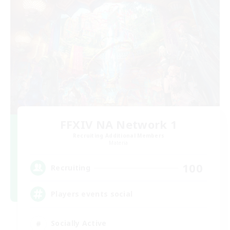
FFXIV NA Network 1
Recruiting Additional Members
Materia
100
Recruiting
Players events social
Socially Active