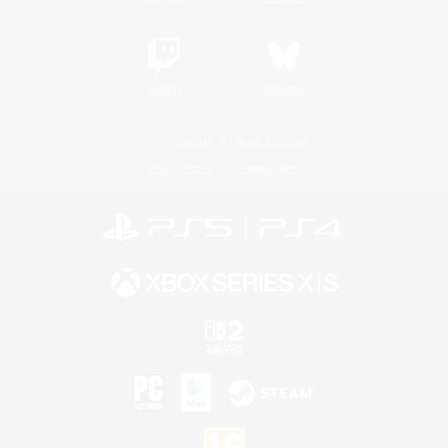
Twitch
Bluesky
License
Rules & Policies
Privacy Notice
Cookies Notice