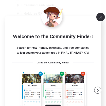
Casual/Laid-back
Hobbies/Interests
Socially Active
EN
Welcome to the Community Finder!
View Details
Listing expires 24/08/2026
Search for new friends, linkshells, and free companies
to join you on your adventures in FINAL FANTASY XIV!
Using the Community Finder