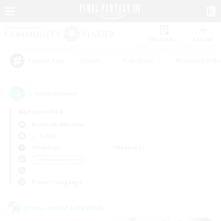
Watchlist
Recruit
#Hunts
#Hardcore
#Roleplay Enth
Popular Tags
1
result(s) found.
Not specified
Bismarck (Materia)
LS & CWLS
Weekdays
Weekends
＃Hobbies/Interests
Primary language
Cross-world Linkshell