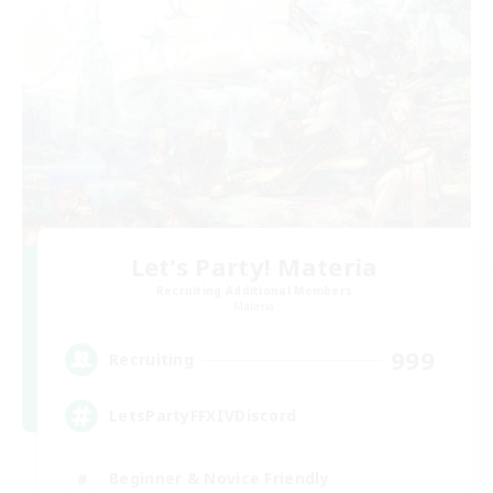
Let's Party! Materia
Recruiting Additional Members
Materia
999
Recruiting
LetsPartyFFXIVDiscord
Beginner & Novice Friendly