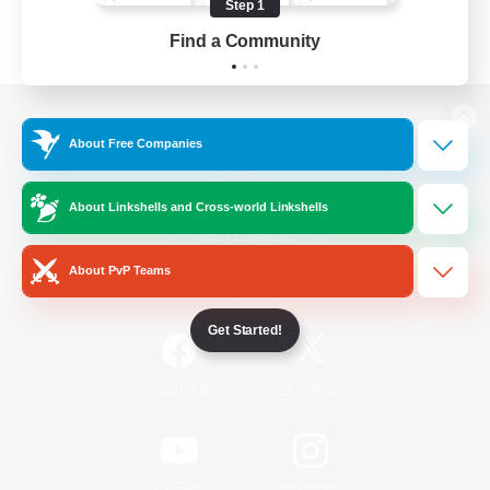
Step 1
Find a Community
View desktop version of the Lodestone
About Free Companies
About Linkshells and Cross-world Linkshells
Game Download
About PvP Teams
Official Information
Get Started!
/
Facebook
X
News
YouTube
Instagram