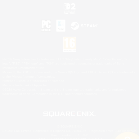
©2026 Sony Interactive Entertainment LLC."PlayStation Family Mark", "PlayStation", "PS5
logo", "PS5", "PS4 logo" and "PS4" are registered trademarks or trademarks of Sony
Interactive Entertainment Inc.
Microsoft, the XBOX Sphere mark, the Series X|S logo and XBOX Series X|S are trademarks
of the Microsoft group of companies.
Nintendo Switch is a trademark of Nintendo.
Mac is a trademark of Apple Inc.
©2026 Valve Corporation. Steam and the Steam logo are trademarks and/or registered
trademarks of Valve Corporation in the U.S. and/or other countries.
© SQUARE ENIX
Square Enix Limited, Registered in England No. 01804186 - Registered office: 240 Blackfriars
Road, London, SE1 8NW.