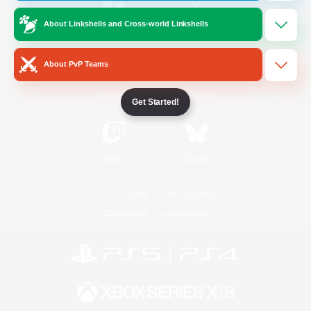
About Linkshells and Cross-world Linkshells
/
Facebook
X
News
About PvP Teams
YouTube
Instagram
Get Started!
Twitch
Bluesky
License
Rules & Policies
Privacy Notice
Cookies Notice