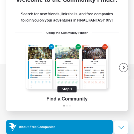
Search for new friends, linkshells, and free companies
to join you on your adventures in FINAL FANTASY XIV!
Using the Community Finder
View desktop version of the Lodestone
Step 1
Find a Community
Game Download
Official Information
About Free Companies