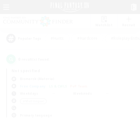
Watchlist
Recruit
#Hunts
#Hardcore
#Roleplay Enth
Popular Tags
0
result(s) found.
Not specified
Bismarck (Materia)
Free Company
LS & CWLS
PvP Team
Weekdays
Weekends
＃Multilingual
Primary language