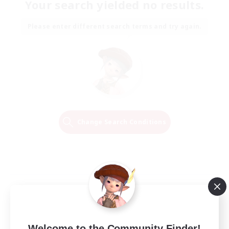
Your search yielded no results.
Please enter different search terms and try again.
Change Search Conditions
Welcome to the Community Finder!