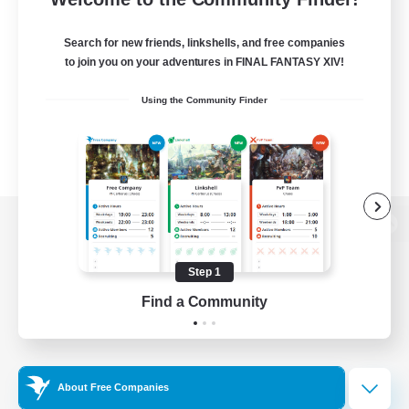
Search for new friends, linkshells, and free companies
to join you on your adventures in FINAL FANTASY XIV!
Using the Community Finder
View desktop version of the Lodestone
Step 1
Find a Community
Game Download
Official Information
About Free Companies