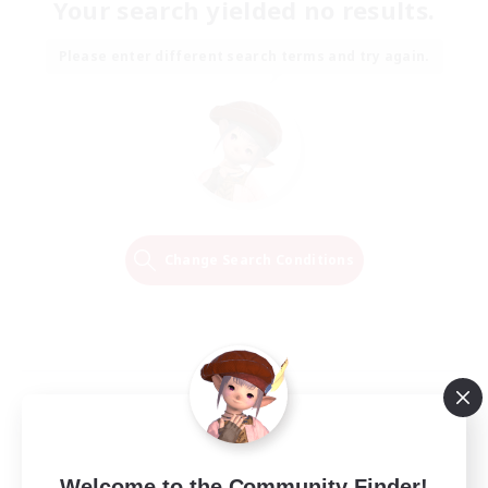
Your search yielded no results.
Please enter different search terms and try again.
Change Search Conditions
Welcome to the Community Finder!