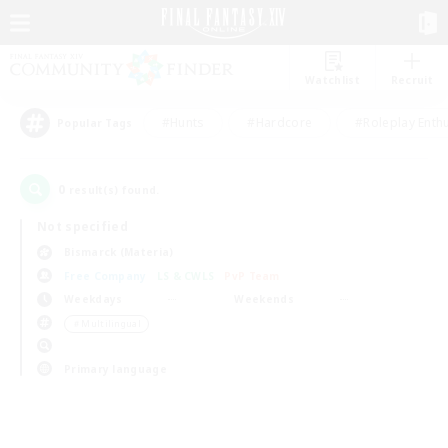
Watchlist
Recruit
#Hunts
#Hardcore
#Roleplay Enth
Popular Tags
0
result(s) found.
Not specified
Bismarck (Materia)
Free Company
LS & CWLS
PvP Team
Weekdays
Weekends
＃Multilingual
Primary language