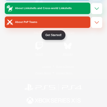
About Linkshells and Cross-world Linkshells
/
Facebook
X
News
About PvP Teams
YouTube
Instagram
Get Started!
Twitch
Bluesky
License
Rules & Policies
Privacy Notice
Cookies Notice