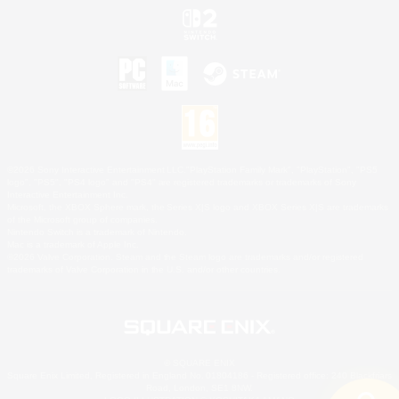
©2026 Sony Interactive Entertainment LLC."PlayStation Family Mark", "PlayStation", "PS5
logo", "PS5", "PS4 logo" and "PS4" are registered trademarks or trademarks of Sony
Interactive Entertainment Inc.
Microsoft, the XBOX Sphere mark, the Series X|S logo and XBOX Series X|S are trademarks
of the Microsoft group of companies.
Nintendo Switch is a trademark of Nintendo.
Mac is a trademark of Apple Inc.
©2026 Valve Corporation. Steam and the Steam logo are trademarks and/or registered
trademarks of Valve Corporation in the U.S. and/or other countries.
© SQUARE ENIX
Square Enix Limited, Registered in England No. 01804186 - Registered office: 240 Blackfriars
Road, London, SE1 8NW.