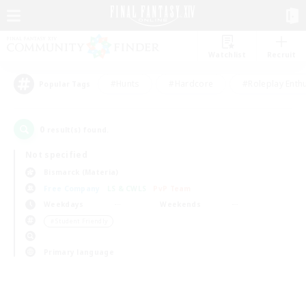
Watchlist
Recruit
#Hunts
#Hardcore
#Roleplay Enth
Popular Tags
0
result(s) found.
Not specified
Bismarck (Materia)
Free Company
LS & CWLS
PvP Team
Weekdays
Weekends
＃Student Friendly
Primary language