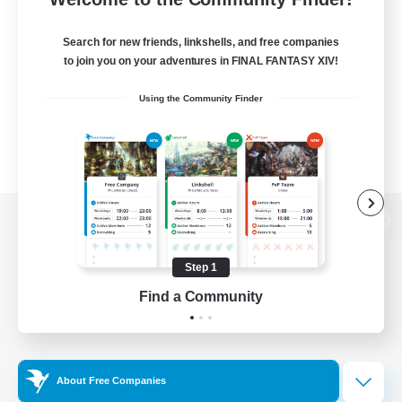
Search for new friends, linkshells, and free companies
to join you on your adventures in FINAL FANTASY XIV!
Using the Community Finder
View desktop version of the Lodestone
Step 1
Find a Community
Game Download
Official Information
About Free Companies