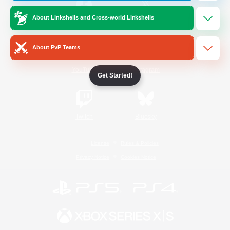
About Linkshells and Cross-world Linkshells
/
Facebook
X
News
About PvP Teams
YouTube
Instagram
Get Started!
Twitch
Bluesky
License
Rules & Policies
Privacy Notice
Cookies Notice