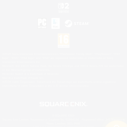
©2026 Sony Interactive Entertainment LLC."PlayStation Family Mark", "PlayStation", "PS5
logo", "PS5", "PS4 logo" and "PS4" are registered trademarks or trademarks of Sony
Interactive Entertainment Inc.
Microsoft, the XBOX Sphere mark, the Series X|S logo and XBOX Series X|S are trademarks
of the Microsoft group of companies.
Nintendo Switch is a trademark of Nintendo.
Mac is a trademark of Apple Inc.
©2026 Valve Corporation. Steam and the Steam logo are trademarks and/or registered
trademarks of Valve Corporation in the U.S. and/or other countries.
© SQUARE ENIX
Square Enix Limited, Registered in England No. 01804186 - Registered office: 240 Blackfriars
Road, London, SE1 8NW.