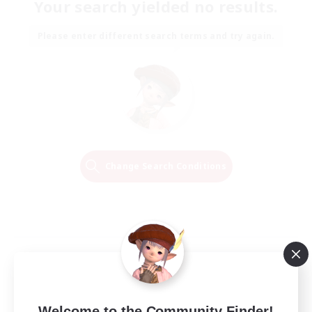
Your search yielded no results.
Please enter different search terms and try again.
Change Search Conditions
Welcome to the Community Finder!