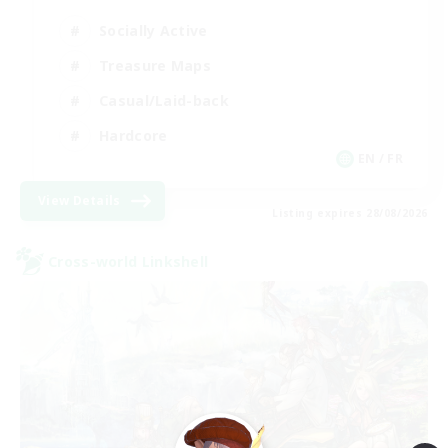
Socially Active
Treasure Maps
Casual/Laid-back
Hardcore
EN / FR
View Details
Listing expires 28/08/2026
Cross-world Linkshell