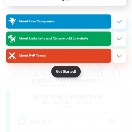
Listing expires 24/08/2026
Cross-world Linkshell
About Free Companies
About Linkshells and Cross-world Linkshells
About PvP Teams
Get Started!
Rainbow Connection
Recruiting Additional Members
Materia
50
Recruiting