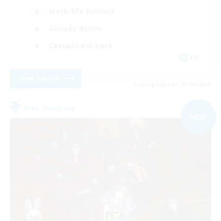
Work-life Balance
Socially Active
Casual/Laid-back
EN
View Details
Listing expires 03/09/2026
Free Company
NEW