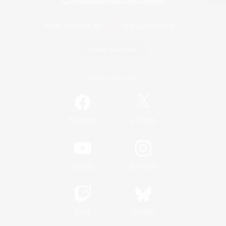
View desktop version of the Lodestone
Game Download
Official Information
/
Facebook
X
News
YouTube
Instagram
Twitch
Bluesky