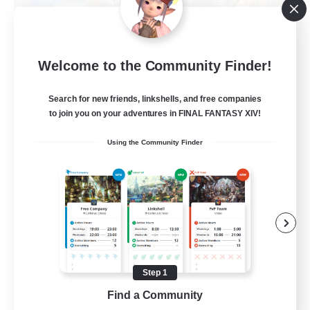
Let's Party! Materia
Welcome to the Community Finder!
Recruiting Additional Members
Materia
Search for new friends, linkshells, and free companies
999
Recruiting
to join you on your adventures in FINAL FANTASY XIV!
Using the Community Finder
LetsPartyFFXIVDiscord
Beginner & Novice Friendly
Casual/Laid-back
Hobbies/Interests
Socially Active
Step 1
EN
Find a Community
View Details