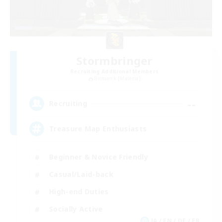
Stormbringer
Recruiting Additional Members
Bismarck [Materia]
--
Recruiting
Treasure Map Enthusiasts
Beginner & Novice Friendly
Casual/Laid-back
High-end Duties
Socially Active
JA / EN / DE / FR