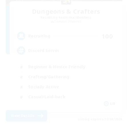
Dungeons & Crafters
Recruiting Additional Members
Bismarck [Materia]
100
Recruiting
Discord Server
Beginner & Novice Friendly
Crafting/Gathering
Socially Active
Casual/Laid-back
EN
View Details
Listing expires 30/08/2026