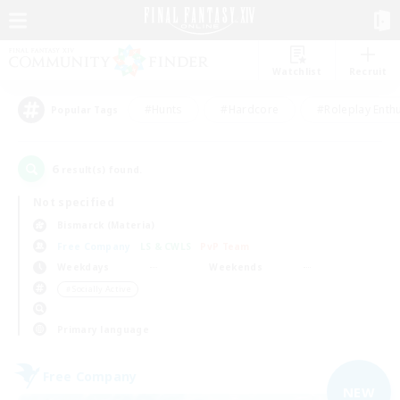
Watchlist
Recruit
#Hunts
#Hardcore
#Roleplay Enth
Popular Tags
6
result(s) found.
Not specified
Bismarck (Materia)
Free Company
LS & CWLS
PvP Team
Weekdays
Weekends
＃Socially Active
Primary language
Free Company
NEW