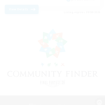
View Details
Listing expires 09/08/2026