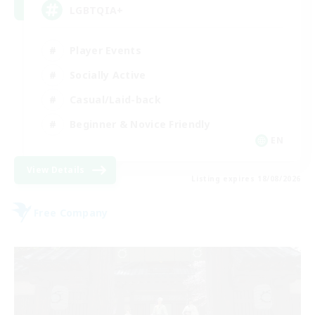
LGBTQIA+
Player Events
Socially Active
Casual/Laid-back
Beginner & Novice Friendly
EN
View Details
Listing expires 18/08/2026
Free Company