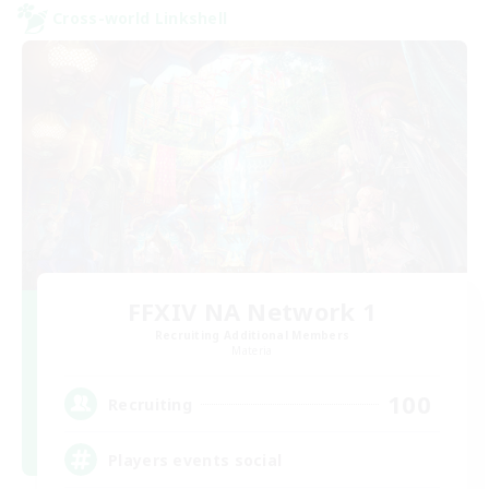
Cross-world Linkshell
FFXIV NA Network 1
Recruiting Additional Members
Materia
100
Recruiting
Players events social