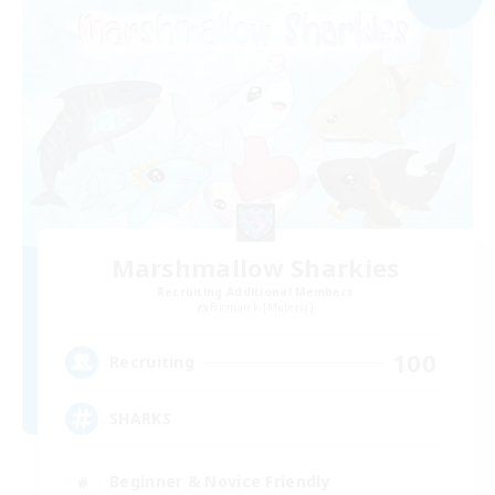
Marshmallow Sharkies
Recruiting Additional Members
Bismarck [Materia]
100
Recruiting
SHARKS
Beginner & Novice Friendly