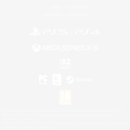
License
Rules & Policies
Privacy Notice
Cookies Notice
©2026 Sony Interactive Entertainment LLC."PlayStation Family Mark", "PlayStation", "PS5
logo", "PS5", "PS4 logo" and "PS4" are registered trademarks or trademarks of Sony
Interactive Entertainment Inc.
Microsoft, the XBOX Sphere mark, the Series X|S logo and XBOX Series X|S are trademarks
of the Microsoft group of companies.