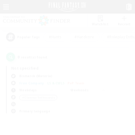
Watchlist
Recruit
#Hunts
#Hardcore
#Roleplay Enth
Popular Tags
0
result(s) found.
Not specified
Bismarck (Materia)
Free Company
LS & CWLS
PvP Team
Weekdays
Weekends
＃Glamour Enthusiasts
Primary language