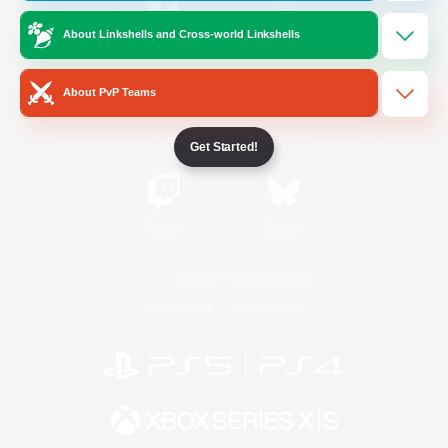
About Linkshells and Cross-world Linkshells
/
Facebook
X
News
About PvP Teams
YouTube
Instagram
Get Started!
Twitch
Bluesky
License
Rules & Policies
Privacy Notice
Cookies Notice