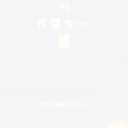
©2026 Sony Interactive Entertainment LLC."PlayStation Family Mark", "PlayStation", "PS5
logo", "PS5", "PS4 logo" and "PS4" are registered trademarks or trademarks of Sony
Interactive Entertainment Inc.
Microsoft, the XBOX Sphere mark, the Series X|S logo and XBOX Series X|S are trademarks
of the Microsoft group of companies.
Nintendo Switch is a trademark of Nintendo.
Mac is a trademark of Apple Inc.
©2026 Valve Corporation. Steam and the Steam logo are trademarks and/or registered
trademarks of Valve Corporation in the U.S. and/or other countries.
© SQUARE ENIX
Square Enix Limited, Registered in England No. 01804186 - Registered office: 240 Blackfriars
Road, London, SE1 8NW.