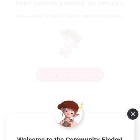
Your search yielded no results.
Please enter different search terms and try again.
Change Search Conditions
Welcome to the Community Finder!