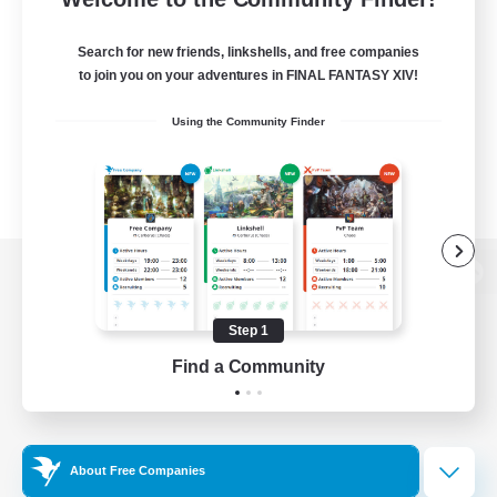
Search for new friends, linkshells, and free companies
to join you on your adventures in FINAL FANTASY XIV!
Using the Community Finder
View desktop version of the Lodestone
Step 1
Find a Community
Game Download
Official Information
About Free Companies