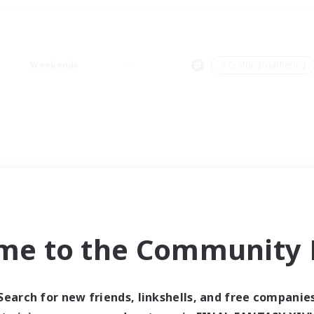
Weekends
＃Crafting/Gathering
me to the Community F
Search for new friends, linkshells, and free companie