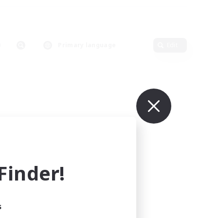
Primary language
Edit
inder!
s