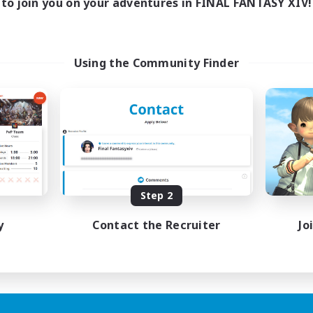
to join you on your adventures in FINAL FANTASY XIV!
Using the Community Finder
Step 2
y
Contact the Recruiter
Jo