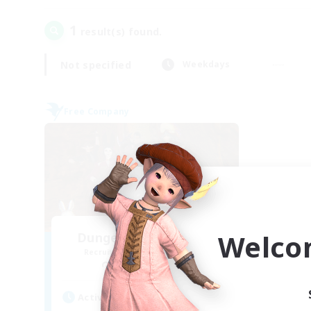
1
result(s) found.
Not specified
Weekdays
Free Company
Welco
Dungeons & Crafters
Recruiting Additional Members
Bismarck [Materia]
Active Hours