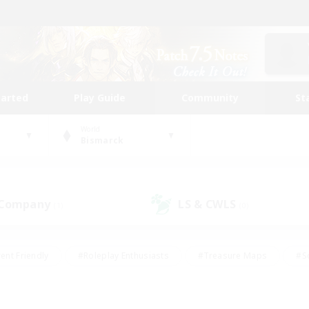
tarted
Play Guide
Community
St
World
Bismarck
 Company
LS & CWLS
(1)
(0)
ent Friendly
#Roleplay Enthusiasts
#Treasure Maps
#S
vP Enthusiasts
#Student Friendly
#Player Events
#Crafti
#Hobbies/Interests
#Casual/Laid-back
#High-end Dutie