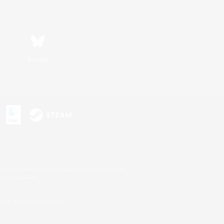
Bluesky
s or trademarks of Sony Interactive Entertainment Inc.
up of companies.
U.S. and/or other countries.