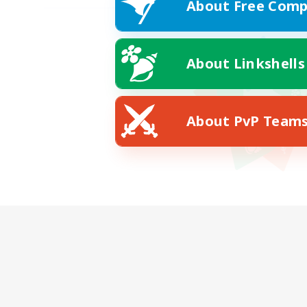
About Free Comp
About Linkshells
About PvP Team