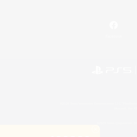
Facebook
©2026 Sony Interactive Entertainment LLC."PlayStation
Microsoft, the 
©2026 Valve Corporation. St