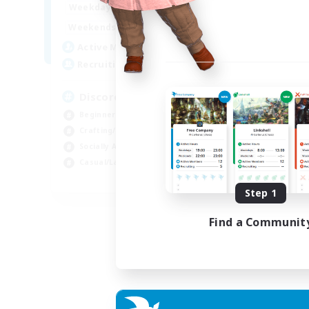
18:00
23:00
Weekdays
14:00
23:00
Weekends
20
Active Members
100
Recruiting
Discord Server
Beginner & Novice Friendly
Crafting/Gathering
Socially Active
Casual/Laid-back
EN
Step 1
Listing expires 30/08/2026
Find a Communit