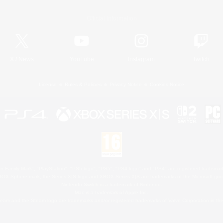
Official Information
X
/
News
YouTube
Instagram
Twitch
License
Rules & Policies
Privacy Notice
Cookies Notice
 Family Mark", "PlayStation", "PS5 logo", "PS5", "PS4 logo" and "PS4" are registered trademark
XBOX Sphere mark, the Series X|S logo and XBOX Series X|S are trademarks of the Microsoft gro
Nintendo Switch is a trademark of Nintendo.
Mac is a trademark of Apple Inc.
eam and the Steam logo are trademarks and/or registered trademarks of Valve Corporation in the 