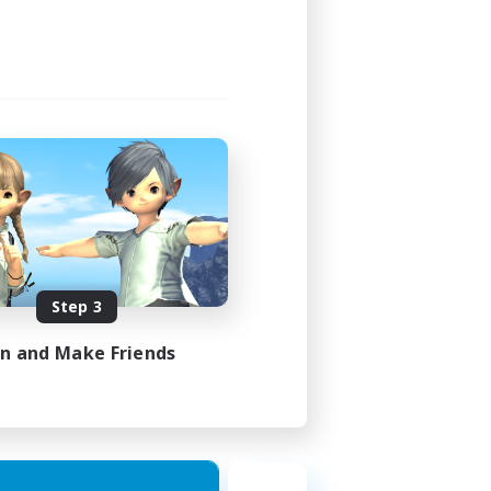
Step 3
in and Make Friends