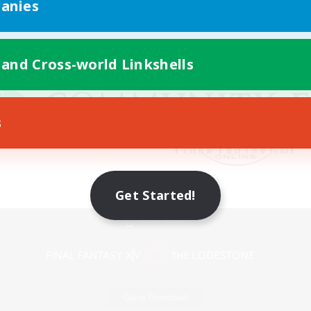
anies
 and Cross-world Linkshells
s
Get Started!
Mobile Version
Game Download