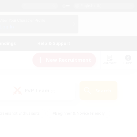
English (UK)
View Your Character Profile
Log In
andings
Help & Support
New Recruitment
Watchlist
Guide
PvP Team
Search
(0)
creenshot Enthusiasts
#Beginner & Novice Friendly
ng/Gathering
#Lore Enthusiasts
#Socially Active
s
#Multilingual