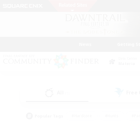
News
Getting S
Data Center
Materia
All
Free
(1)
Popular Tags
#Hardcore
#Hunts
#Par
#Glamour Enthusiasts
#Housing Enthusiasts
#P
#Work-life Balance