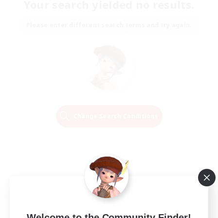
Your search yielded no results.
Please enter different search terms and try again.
Change Search Conditions
Welcome to the Community Finder!