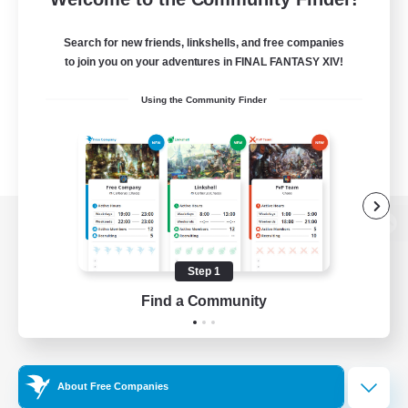
Search for new friends, linkshells, and free companies
to join you on your adventures in FINAL FANTASY XIV!
Using the Community Finder
View desktop version of the Lodestone
Step 1
Find a Community
Game Download
Official Information
About Free Companies