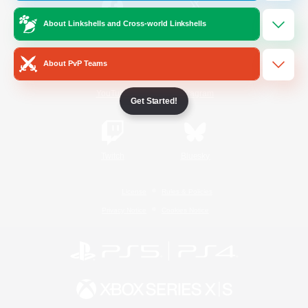
About Linkshells and Cross-world Linkshells
/
Facebook
X
News
About PvP Teams
YouTube
Instagram
Get Started!
Twitch
Bluesky
License
Rules & Policies
Privacy Notice
Cookies Notice