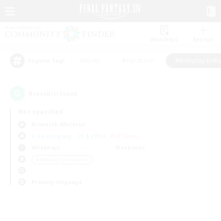
Watchlist
Recruit
#Hunts
#Hardcore
#Roleplay Enth
Popular Tags
0
result(s) found.
Not specified
Bismarck (Materia)
Free Company
LS & CWLS
PvP Team
Weekdays
Weekends
＃Roleplay Enthusiasts
Primary language