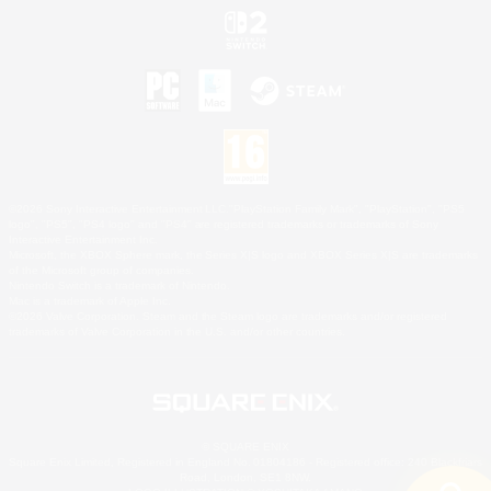
©2026 Sony Interactive Entertainment LLC."PlayStation Family Mark", "PlayStation", "PS5
logo", "PS5", "PS4 logo" and "PS4" are registered trademarks or trademarks of Sony
Interactive Entertainment Inc.
Microsoft, the XBOX Sphere mark, the Series X|S logo and XBOX Series X|S are trademarks
of the Microsoft group of companies.
Nintendo Switch is a trademark of Nintendo.
Mac is a trademark of Apple Inc.
©2026 Valve Corporation. Steam and the Steam logo are trademarks and/or registered
trademarks of Valve Corporation in the U.S. and/or other countries.
© SQUARE ENIX
Square Enix Limited, Registered in England No. 01804186 - Registered office: 240 Blackfriars
Road, London, SE1 8NW.