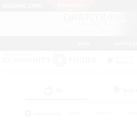
News
Getting S
Data Center
Materia
All
Free
(6)
Popular Tags
#Hunts
#Hardcore
#Rol
#Player Events
#Housing Enthusiasts
#Lore En
#Socially Active