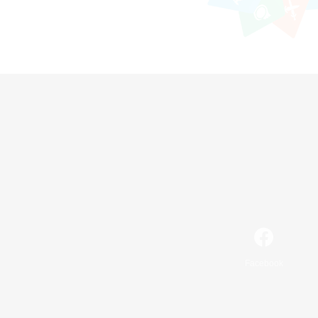
Facebook