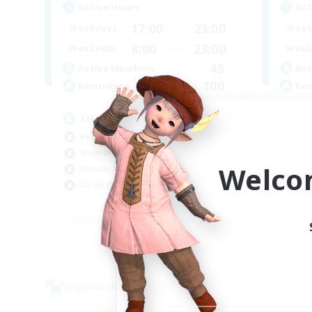
Active Hours
Act
17:00
23:00
Weekdays
Week
8:00
23:00
Weekends
Week
45
Active Members
Act
100
Recruiting
Rec
SHARKS
Al
Beginner & Novice Friendly
Beg
Work-life Balance
Wor
Welco
Socially Active
Cas
Casual/Laid-back
Tre
EN
Listing expires 03/09/2026
Cross-world Linkshell
Free 