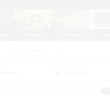
tarted
Play Guide
Community
St
World
Bismarck
 Company
LS & CWLS
(4)
(2)
eplay Enthusiasts
#Treasure Maps
#PvP Enthusiasts
#B
thusiasts
#Crafting/Gathering
#Parent Friendly
#High-e
#Work-life Balance
#Hobbies/Interests
#Glamour Enthusiast