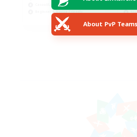
Casual/Laid-back
Hig
Beginner & Novice Friendly
Soc
EN
About PvP Team
Listing expires 18/08/2026