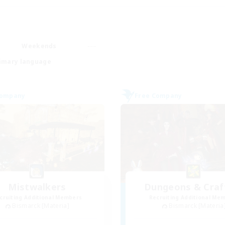
Weekends
imary language
Company
Free Company
Mistwalkers
Dungeons & Craf
cruiting Additional Members
Recruiting Additional Me
Bismarck [Materia]
Bismarck [Materia