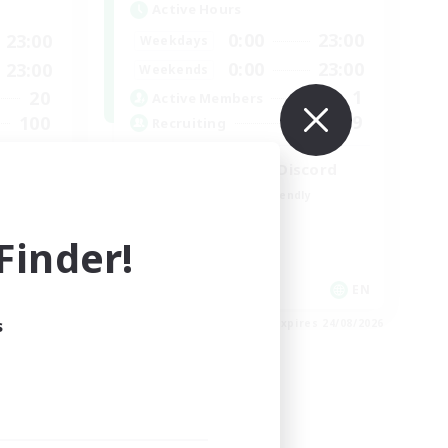
Active Hours
0:00
23:00
23:00
Weekdays
0:00
23:00
23:00
Weekends
1
20
Active Members
999
100
Recruiting
LetsPartyFFXIVDiscord
Beginner & Novice Friendly
Casual/Laid-back
inder!
Hobbies/Interests
Socially Active
EN
EN
s
es 30/08/2026
Listing expires 24/08/2026