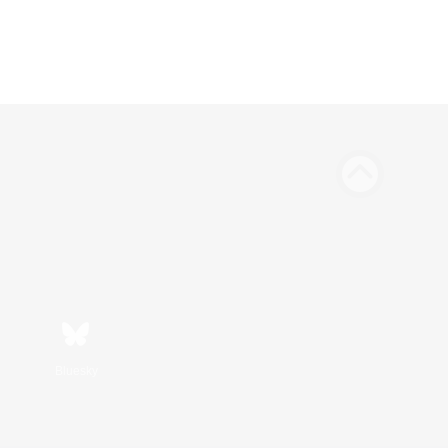
Bluesky