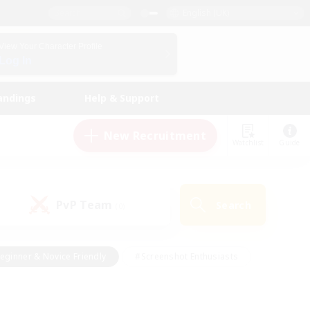
English (UK)
View Your Character Profile
Log In
andings
Help & Support
New Recruitment
Watchlist
Guide
PvP Team
Search
(0)
eginner & Novice Friendly
#Screenshot Enthusiasts
nd Duties
#Student Friendly
#Casual/Laid-back
s
#Multilingual