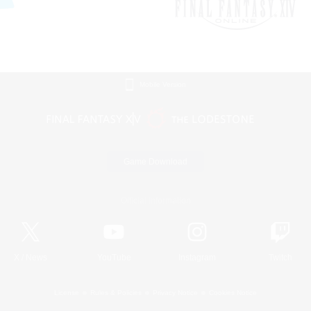
Mobile Version
Game Download
Official Information
X
/
News
YouTube
Instagram
Twitch
License
Rules & Policies
Privacy Notice
Cookies Notice