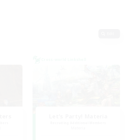
Edit
Cross-world Linkshell
ters
Let's Party! Materia
mbers
Recruiting Additional Members
]
Materia