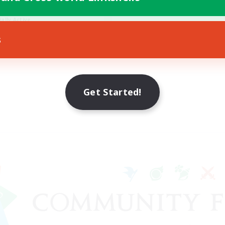
h-end Duties
ially Active
JA / EN / DE / FR
s
Listing expires 09/08/2026
Get Started!