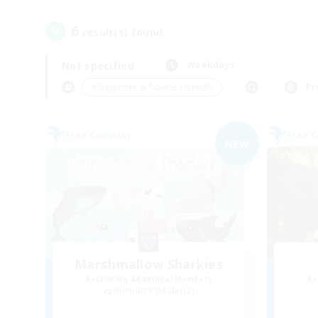
6
result(s) found.
Not specified
Weekdays
＃Beginner & Novice Friendly
Pr
Free Company
Free 
NEW
Marshmallow Sharkies
Recruiting Additional Members
Re
Bismarck [Materia]