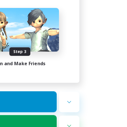
Step 3
in and Make Friends