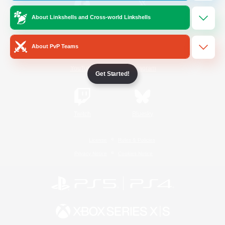
About Linkshells and Cross-world Linkshells
/
Facebook
X
News
About PvP Teams
YouTube
Instagram
Get Started!
Twitch
Bluesky
License
Rules & Policies
Privacy Notice
Cookies Notice