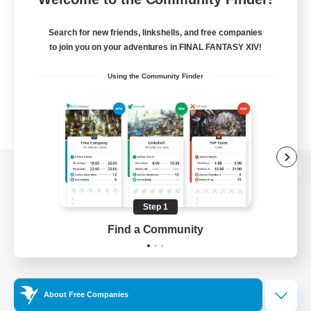
Search for new friends, linkshells, and free companies
to join you on your adventures in FINAL FANTASY XIV!
Using the Community Finder
View desktop version of the Lodestone
Step 1
Find a Community
Game Download
Official Information
About Free Companies