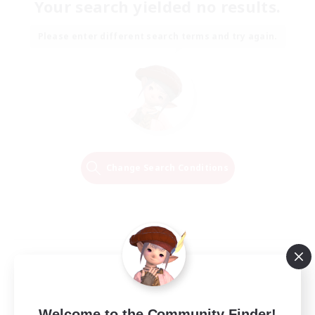
Your search yielded no results.
Please enter different search terms and try again.
Change Search Conditions
Welcome to the Community Finder!