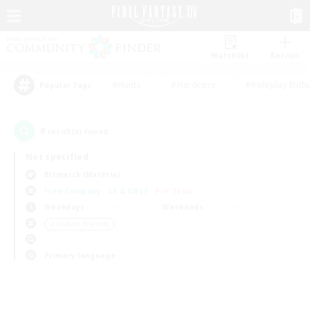
Watchlist
Recruit
#Hunts
#Hardcore
#Roleplay Enth
Popular Tags
0
result(s) found.
Not specified
Bismarck (Materia)
Free Company
LS & CWLS
PvP Team
Weekdays
Weekends
＃Student Friendly
Primary language