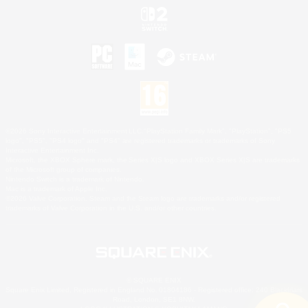
©2026 Sony Interactive Entertainment LLC."PlayStation Family Mark", "PlayStation", "PS5
logo", "PS5", "PS4 logo" and "PS4" are registered trademarks or trademarks of Sony
Interactive Entertainment Inc.
Microsoft, the XBOX Sphere mark, the Series X|S logo and XBOX Series X|S are trademarks
of the Microsoft group of companies.
Nintendo Switch is a trademark of Nintendo.
Mac is a trademark of Apple Inc.
©2026 Valve Corporation. Steam and the Steam logo are trademarks and/or registered
trademarks of Valve Corporation in the U.S. and/or other countries.
© SQUARE ENIX
Square Enix Limited, Registered in England No. 01804186 - Registered office: 240 Blackfriars
Road, London, SE1 8NW.