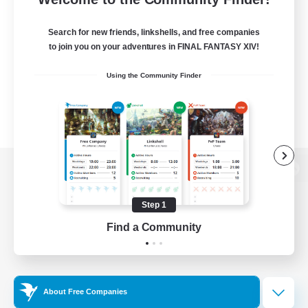
Search for new friends, linkshells, and free companies
to join you on your adventures in FINAL FANTASY XIV!
Using the Community Finder
View desktop version of the Lodestone
Step 1
Find a Community
Game Download
Official Information
About Free Companies