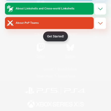
About Linkshells and Cross-world Linkshells
/
Facebook
X
News
About PvP Teams
YouTube
Instagram
Get Started!
Twitch
Bluesky
License
Rules & Policies
Privacy Notice
Cookies Notice