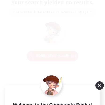
Your search yielded no results.
Please enter different search terms and try again.
Change Search Conditions
Welcome to the Community Finder!