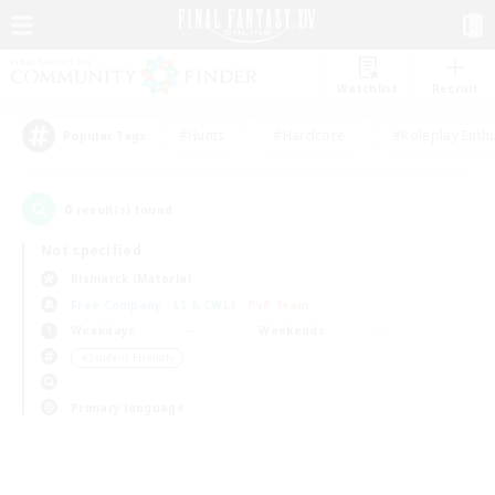
Watchlist
Recruit
#Hunts
#Hardcore
#Roleplay Enth
Popular Tags
0
result(s) found.
Not specified
Bismarck (Materia)
Free Company
LS & CWLS
PvP Team
Weekdays
Weekends
＃Student Friendly
Primary language