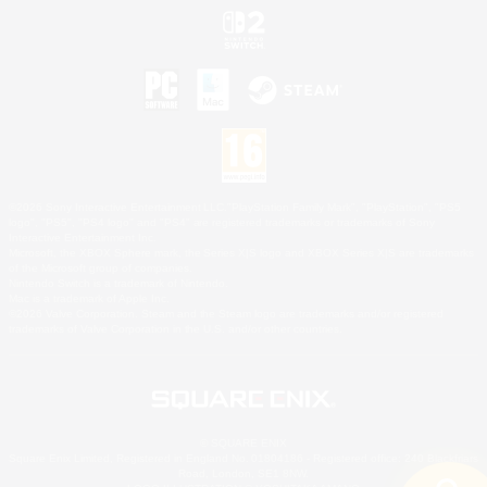
©2026 Sony Interactive Entertainment LLC."PlayStation Family Mark", "PlayStation", "PS5
logo", "PS5", "PS4 logo" and "PS4" are registered trademarks or trademarks of Sony
Interactive Entertainment Inc.
Microsoft, the XBOX Sphere mark, the Series X|S logo and XBOX Series X|S are trademarks
of the Microsoft group of companies.
Nintendo Switch is a trademark of Nintendo.
Mac is a trademark of Apple Inc.
©2026 Valve Corporation. Steam and the Steam logo are trademarks and/or registered
trademarks of Valve Corporation in the U.S. and/or other countries.
© SQUARE ENIX
Square Enix Limited, Registered in England No. 01804186 - Registered office: 240 Blackfriars
Road, London, SE1 8NW.