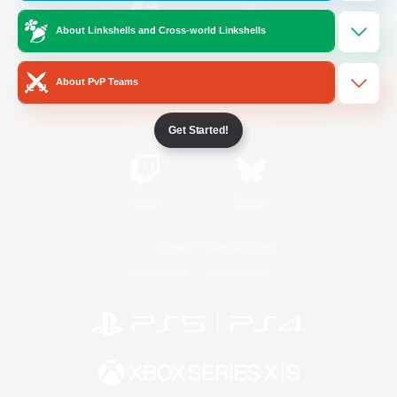
About Linkshells and Cross-world Linkshells
/
Facebook
X
News
About PvP Teams
YouTube
Instagram
Get Started!
Twitch
Bluesky
License
Rules & Policies
Privacy Notice
Cookies Notice