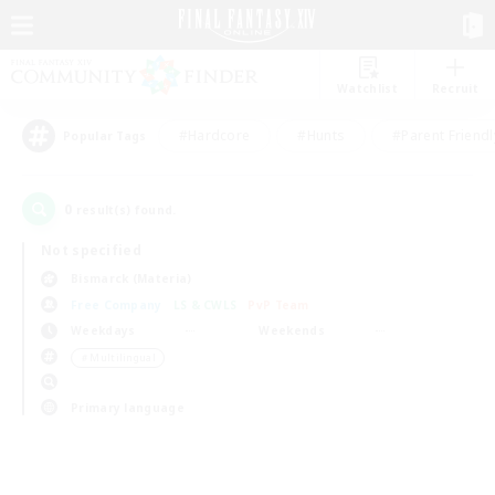
Watchlist
Recruit
#Hardcore
#Hunts
#Parent Friendl
Popular Tags
0
result(s) found.
Not specified
Bismarck (Materia)
Free Company
LS & CWLS
PvP Team
Weekdays
Weekends
＃Multilingual
Primary language