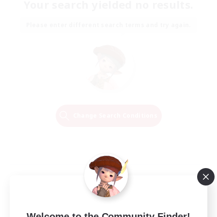
Your search yielded no results.
Please enter different search terms and try again.
Change Search Conditions
Welcome to the Community Finder!