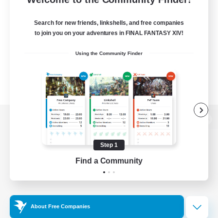
Search for new friends, linkshells, and free companies
to join you on your adventures in FINAL FANTASY XIV!
Using the Community Finder
View desktop version of the Lodestone
Step 1
Find a Community
Game Download
Official Information
About Free Companies