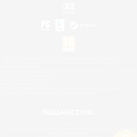
©2026 Sony Interactive Entertainment LLC."PlayStation Family Mark", "PlayStation", "PS5
logo", "PS5", "PS4 logo" and "PS4" are registered trademarks or trademarks of Sony
Interactive Entertainment Inc.
Microsoft, the XBOX Sphere mark, the Series X|S logo and XBOX Series X|S are trademarks
of the Microsoft group of companies.
Nintendo Switch is a trademark of Nintendo.
Mac is a trademark of Apple Inc.
©2026 Valve Corporation. Steam and the Steam logo are trademarks and/or registered
trademarks of Valve Corporation in the U.S. and/or other countries.
© SQUARE ENIX
Square Enix Limited, Registered in England No. 01804186 - Registered office: 240 Blackfriars
Road, London, SE1 8NW.