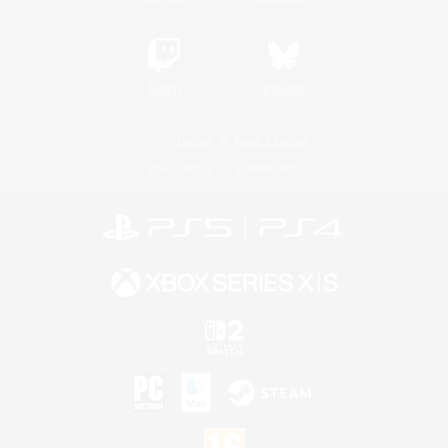
Twitch
Bluesky
License
Rules & Policies
Privacy Notice
Cookies Notice