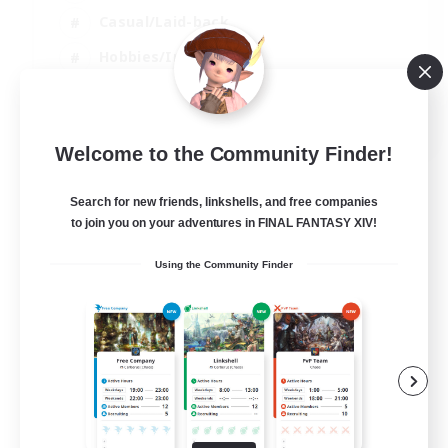
Casual/Laid-back
Hobbies/Interests
Socially Active
EN
Welcome to the Community Finder!
View Details
Listing expires 24/08/2026
Search for new friends, linkshells, and free companies
to join you on your adventures in FINAL FANTASY XIV!
Using the Community Finder