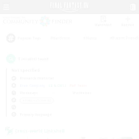
Watchlist
Recruit
#Hardcore
#Hunts
#Parent Friendl
Popular Tags
1
result(s) found.
Not specified
Bismarck (Materia)
Free Company
LS & CWLS
PvP Team
Weekdays
Weekends
＃Hobbies/Interests
Primary language
Cross-world Linkshell