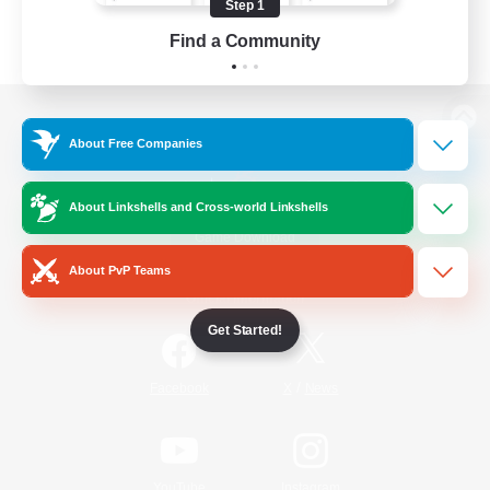
Step 1
Find a Community
View desktop version of the Lodestone
About Free Companies
About Linkshells and Cross-world Linkshells
Game Download
About PvP Teams
Official Information
Get Started!
/
Facebook
X
News
YouTube
Instagram