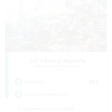
Let's Party! Materia
Recruiting Additional Members
Materia
999
Recruiting
LetsPartyFFXIVDiscord
Beginner & Novice Friendly