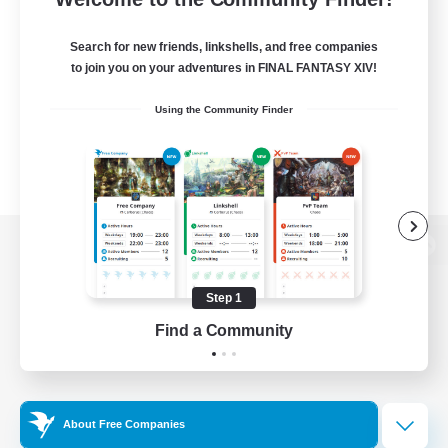
Search for new friends, linkshells, and free companies
to join you on your adventures in FINAL FANTASY XIV!
Using the Community Finder
View desktop version of the Lodestone
Step 1
Find a Community
Game Download
Official Information
About Free Companies