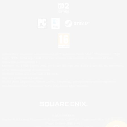
©2026 Sony Interactive Entertainment LLC."PlayStation Family Mark", "PlayStation", "PS5
logo", "PS5", "PS4 logo" and "PS4" are registered trademarks or trademarks of Sony
Interactive Entertainment Inc.
Microsoft, the XBOX Sphere mark, the Series X|S logo and XBOX Series X|S are trademarks
of the Microsoft group of companies.
Nintendo Switch is a trademark of Nintendo.
Mac is a trademark of Apple Inc.
©2026 Valve Corporation. Steam and the Steam logo are trademarks and/or registered
trademarks of Valve Corporation in the U.S. and/or other countries.
© SQUARE ENIX
Square Enix Limited, Registered in England No. 01804186 - Registered office: 240 Blackfriars
Road, London, SE1 8NW.