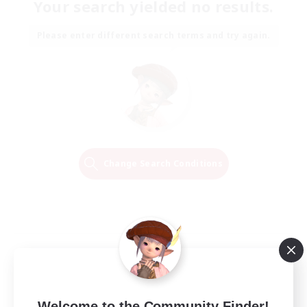
Your search yielded no results.
Please enter different search terms and try again.
Change Search Conditions
Welcome to the Community Finder!