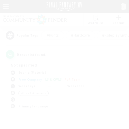
Watchlist
Recruit
#Hunts
#Hardcore
#Roleplay Enth
Popular Tags
0
result(s) found.
Not specified
Sophia (Materia)
Free Company
LS & CWLS
PvP Team
Weekdays
Weekends
＃Lore Enthusiasts
Primary language