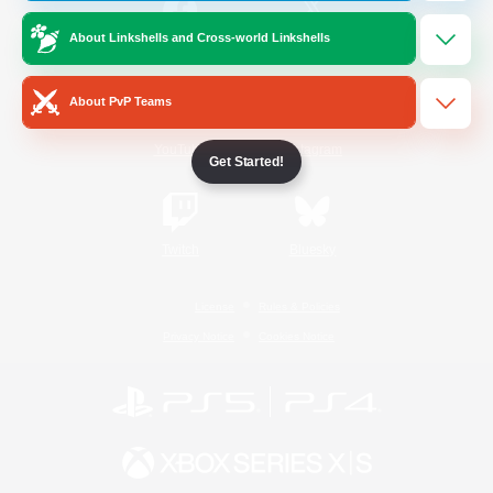
About Linkshells and Cross-world Linkshells
/
Facebook
X
News
About PvP Teams
YouTube
Instagram
Get Started!
Twitch
Bluesky
License
Rules & Policies
Privacy Notice
Cookies Notice