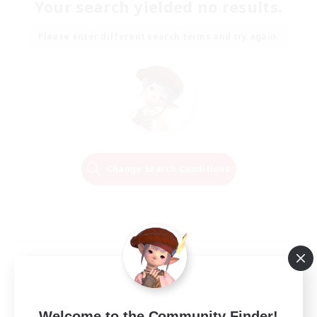
Your search yielded no results.
Please enter different search terms and try again.
Change Search Conditions
Welcome to the Community Finder!