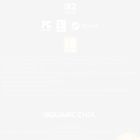
©2026 Sony Interactive Entertainment LLC."PlayStation Family Mark", "PlayStation", "PS5
logo", "PS5", "PS4 logo" and "PS4" are registered trademarks or trademarks of Sony
Interactive Entertainment Inc.
Microsoft, the XBOX Sphere mark, the Series X|S logo and XBOX Series X|S are trademarks
of the Microsoft group of companies.
Nintendo Switch is a trademark of Nintendo.
Mac is a trademark of Apple Inc.
©2026 Valve Corporation. Steam and the Steam logo are trademarks and/or registered
trademarks of Valve Corporation in the U.S. and/or other countries.
© SQUARE ENIX
Square Enix Limited, Registered in England No. 01804186 - Registered office: 240 Blackfriars
Road, London, SE1 8NW.