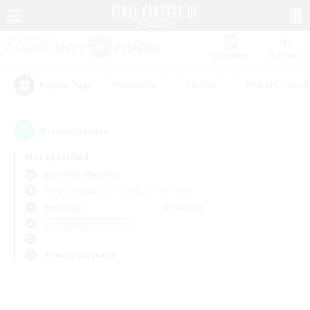
Watchlist
Recruit
#Hardcore
#Hunts
#Parent Friendl
Popular Tags
0
result(s) found.
Not specified
Bismarck (Materia)
Free Company
LS & CWLS
PvP Team
Weekdays
Weekends
＃Roleplay Enthusiasts
Primary language