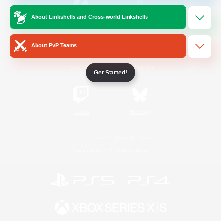
About Linkshells and Cross-world Linkshells
/
Facebook
X
News
About PvP Teams
YouTube
Instagram
Get Started!
Twitch
Bluesky
License
Rules & Policies
Privacy Notice
Cookies Notice