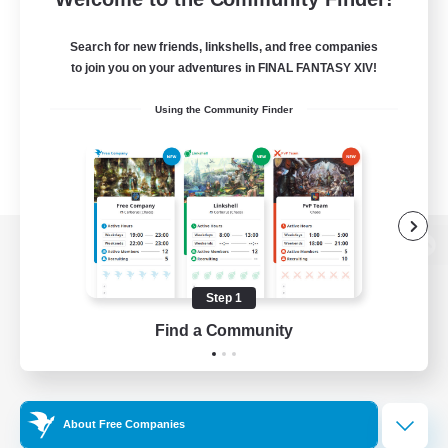
Search for new friends, linkshells, and free companies
to join you on your adventures in FINAL FANTASY XIV!
Using the Community Finder
View desktop version of the Lodestone
Step 1
Find a Community
Game Download
Official Information
About Free Companies