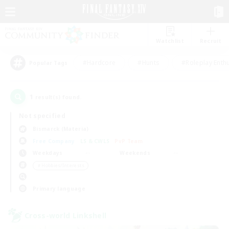
Watchlist
Recruit
#Hardcore
#Hunts
#Roleplay Enth
Popular Tags
1
result(s) found.
Not specified
Bismarck (Materia)
Free Company
LS & CWLS
PvP Team
Weekdays
Weekends
＃Hobbies/Interests
Primary language
Cross-world Linkshell