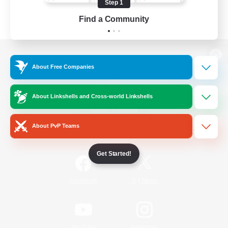
Step 1
Find a Community
View desktop version of the Lodestone
About Free Companies
About Linkshells and Cross-world Linkshells
Game Download
About PvP Teams
Official Information
Get Started!
/
Facebook
X
News
YouTube
Instagram