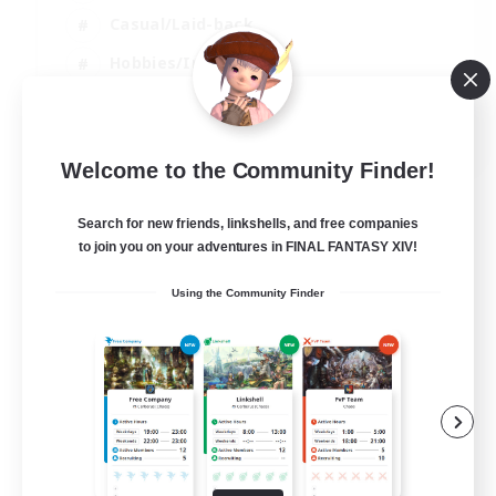
Casual/Laid-back
Hobbies/Interests
Socially Active
EN
Welcome to the Community Finder!
View Details
Listing expires 24/08/2026
Search for new friends, linkshells, and free companies
to join you on your adventures in FINAL FANTASY XIV!
Using the Community Finder