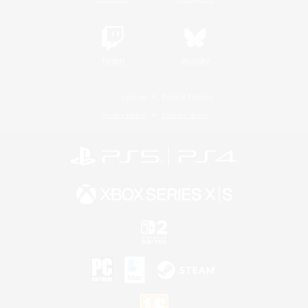
Twitch
Bluesky
License
Rules & Policies
Privacy Notice
Cookies Notice