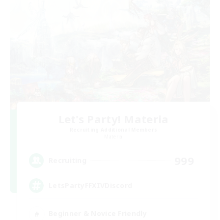
Let's Party! Materia
Recruiting Additional Members
Materia
999
Recruiting
LetsPartyFFXIVDiscord
Beginner & Novice Friendly