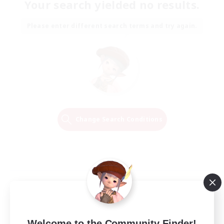
Your search yielded no results.
Please enter different search terms and try again.
Change Search Conditions
Welcome to the Community Finder!