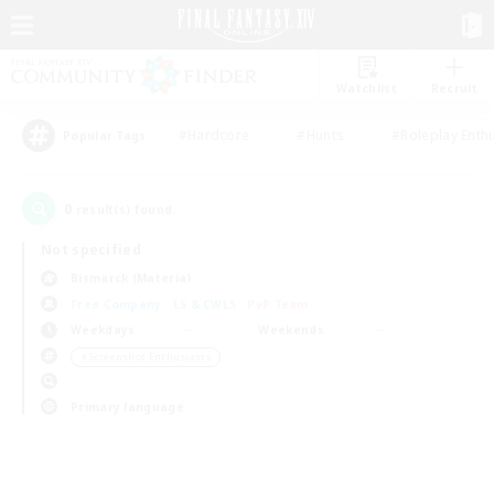
Watchlist
Recruit
#Hardcore
#Hunts
#Roleplay Enth
Popular Tags
0
result(s) found.
Not specified
Bismarck (Materia)
Free Company
LS & CWLS
PvP Team
Weekdays
Weekends
＃Screenshot Enthusiasts
Primary language