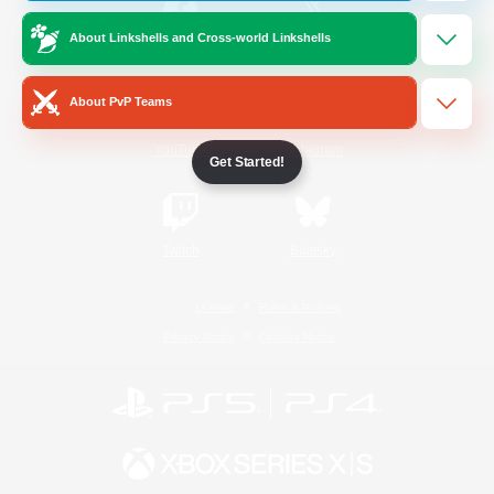
About Linkshells and Cross-world Linkshells
/
Facebook
X
News
About PvP Teams
YouTube
Instagram
Get Started!
Twitch
Bluesky
License
Rules & Policies
Privacy Notice
Cookies Notice