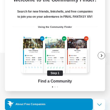
Search for new friends, linkshells, and free companies
to join you on your adventures in FINAL FANTASY XIV!
Using the Community Finder
View desktop version of the Lodestone
Step 1
Find a Community
Game Download
Official Information
About Free Companies