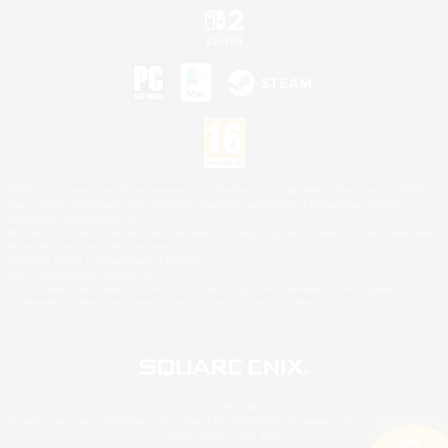
©2026 Sony Interactive Entertainment LLC."PlayStation Family Mark", "PlayStation", "PS5
logo", "PS5", "PS4 logo" and "PS4" are registered trademarks or trademarks of Sony
Interactive Entertainment Inc.
Microsoft, the XBOX Sphere mark, the Series X|S logo and XBOX Series X|S are trademarks
of the Microsoft group of companies.
Nintendo Switch is a trademark of Nintendo.
Mac is a trademark of Apple Inc.
©2026 Valve Corporation. Steam and the Steam logo are trademarks and/or registered
trademarks of Valve Corporation in the U.S. and/or other countries.
© SQUARE ENIX
Square Enix Limited, Registered in England No. 01804186 - Registered office: 240 Blackfriars
Road, London, SE1 8NW.