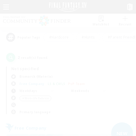
Watchlist
Recruit
#Hardcore
#Hunts
#Parent Friendl
Popular Tags
2
result(s) found.
Not specified
Bismarck (Materia)
Free Company
LS & CWLS
PvP Team
Weekdays
Weekends
＃Work-life Balance
Primary language
Free Company
NEW