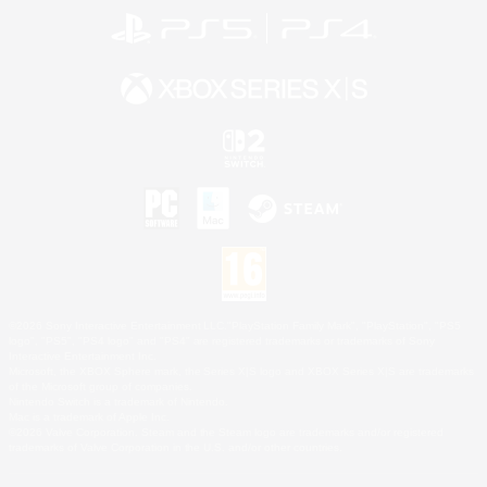
©2026 Sony Interactive Entertainment LLC."PlayStation Family Mark", "PlayStation", "PS5
logo", "PS5", "PS4 logo" and "PS4" are registered trademarks or trademarks of Sony
Interactive Entertainment Inc.
Microsoft, the XBOX Sphere mark, the Series X|S logo and XBOX Series X|S are trademarks
of the Microsoft group of companies.
Nintendo Switch is a trademark of Nintendo.
Mac is a trademark of Apple Inc.
©2026 Valve Corporation. Steam and the Steam logo are trademarks and/or registered
trademarks of Valve Corporation in the U.S. and/or other countries.