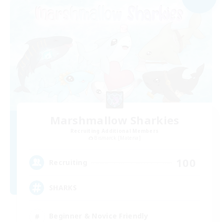
Marshmallow Sharkies
Recruiting Additional Members
Bismarck [Materia]
100
Recruiting
SHARKS
Beginner & Novice Friendly