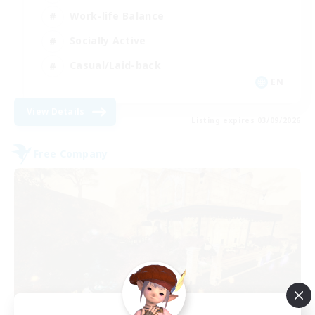
Work-life Balance
Socially Active
Casual/Laid-back
EN
View Details
Listing expires 03/09/2026
Free Company