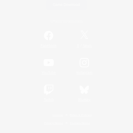
Game Download
Official Information
/
Facebook
X
News
YouTube
Instagram
Twitch
Bluesky
License
Rules & Policies
Privacy Notice
Cookies Notice