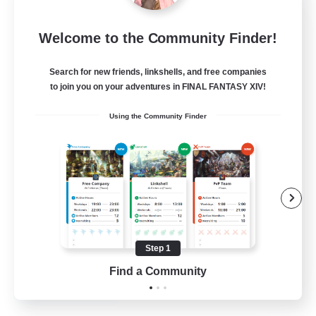
Mistwalkers
Welcome to the Community Finder!
Recruiting Additional Members
Bismarck [Materia]
Search for new friends, linkshells, and free companies
512
to join you on your adventures in FINAL FANTASY XIV!
Recruiting
Using the Community Finder
All Are Welcome!
Beginner & Novice Friendly
Work-life Balance
Casual/Laid-back
Treasure Maps
Step 1
EN
Find a Community
View Details
Listing expires 01/09/2026