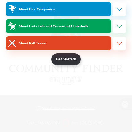
About Free Companies
About Linkshells and Cross-world Linkshells
About PvP Teams
Get Started!
View desktop version of the Lodestone