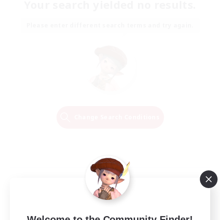
Your search yielded no results.
Please enter different search terms and try again.
Change Search Conditions
Welcome to the Community Finder!