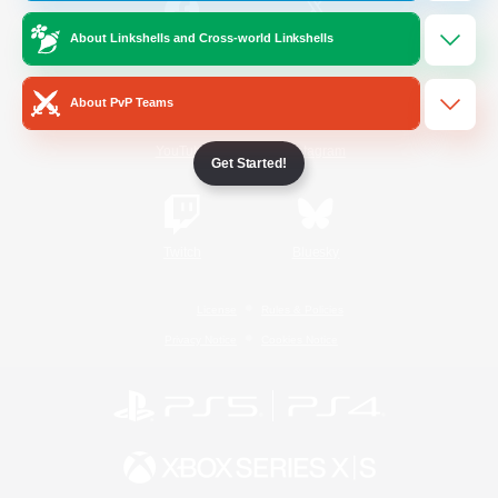
About Linkshells and Cross-world Linkshells
/
Facebook
X
News
About PvP Teams
YouTube
Instagram
Get Started!
Twitch
Bluesky
License
Rules & Policies
Privacy Notice
Cookies Notice