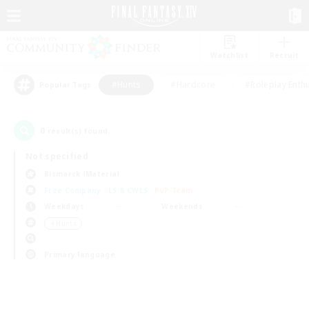
Watchlist
Recruit
#Hunts
#Hardcore
#Roleplay Enth
Popular Tags
0
result(s) found.
Not specified
Bismarck (Materia)
Free Company
LS & CWLS
PvP Team
Weekdays
Weekends
＃Hunts
Primary language