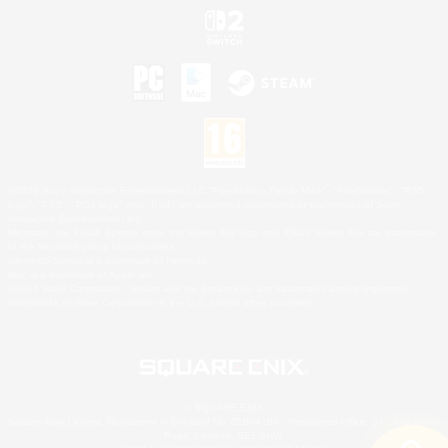
©2026 Sony Interactive Entertainment LLC."PlayStation Family Mark", "PlayStation", "PS5
logo", "PS5", "PS4 logo" and "PS4" are registered trademarks or trademarks of Sony
Interactive Entertainment Inc.
Microsoft, the XBOX Sphere mark, the Series X|S logo and XBOX Series X|S are trademarks
of the Microsoft group of companies.
Nintendo Switch is a trademark of Nintendo.
Mac is a trademark of Apple Inc.
©2026 Valve Corporation. Steam and the Steam logo are trademarks and/or registered
trademarks of Valve Corporation in the U.S. and/or other countries.
© SQUARE ENIX
Square Enix Limited, Registered in England No. 01804186 - Registered office: 240 Blackfriars
Road, London, SE1 8NW.