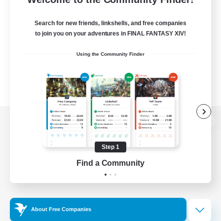
Search for new friends, linkshells, and free companies
to join you on your adventures in FINAL FANTASY XIV!
Using the Community Finder
View desktop version of the Lodestone
Step 1
Find a Community
Game Download
Official Information
About Free Companies