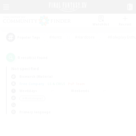
Watchlist
Recruit
#Hunts
#Hardcore
#Roleplay Enth
Popular Tags
0
result(s) found.
Not specified
Bismarck (Materia)
Free Company
LS & CWLS
PvP Team
Weekdays
Weekends
＃Multilingual
Primary language