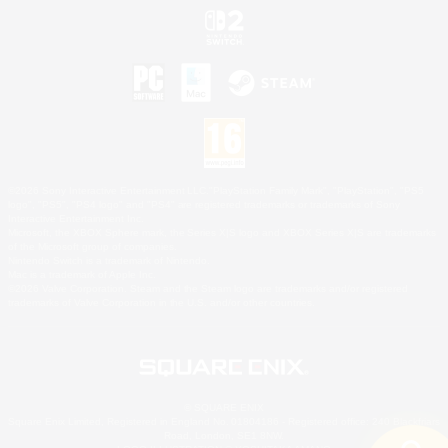
©2026 Sony Interactive Entertainment LLC."PlayStation Family Mark", "PlayStation", "PS5
logo", "PS5", "PS4 logo" and "PS4" are registered trademarks or trademarks of Sony
Interactive Entertainment Inc.
Microsoft, the XBOX Sphere mark, the Series X|S logo and XBOX Series X|S are trademarks
of the Microsoft group of companies.
Nintendo Switch is a trademark of Nintendo.
Mac is a trademark of Apple Inc.
©2026 Valve Corporation. Steam and the Steam logo are trademarks and/or registered
trademarks of Valve Corporation in the U.S. and/or other countries.
© SQUARE ENIX
Square Enix Limited, Registered in England No. 01804186 - Registered office: 240 Blackfriars
Road, London, SE1 8NW.