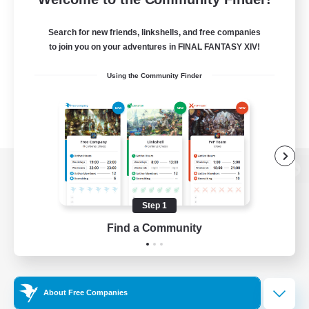
Search for new friends, linkshells, and free companies
to join you on your adventures in FINAL FANTASY XIV!
Using the Community Finder
View desktop version of the Lodestone
Step 1
Find a Community
Game Download
Official Information
About Free Companies