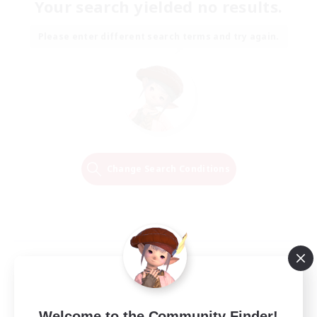
Your search yielded no results.
Please enter different search terms and try again.
Change Search Conditions
Welcome to the Community Finder!