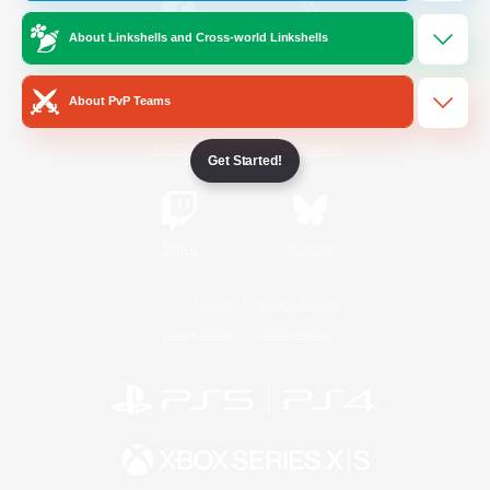
About Linkshells and Cross-world Linkshells
/
Facebook
X
News
About PvP Teams
YouTube
Instagram
Get Started!
Twitch
Bluesky
License
Rules & Policies
Privacy Notice
Cookies Notice