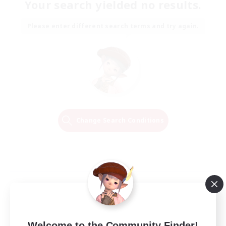
Your search yielded no results.
Please enter different search terms and try again.
Change Search Conditions
Welcome to the Community Finder!