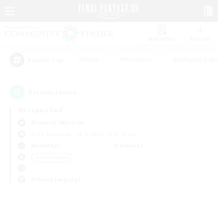
Watchlist
Recruit
#Hunts
#Hardcore
#Roleplay Enth
Popular Tags
0
result(s) found.
Not specified
Bismarck (Materia)
Free Company
LS & CWLS
PvP Team
Weekdays
Weekends
＃Multilingual
Primary language