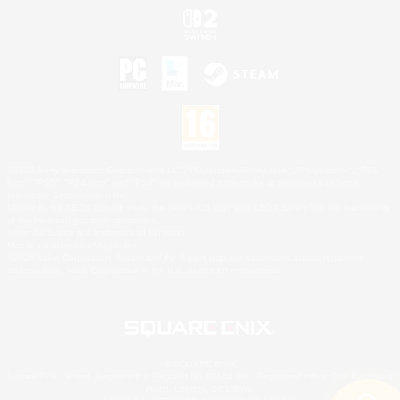
©2026 Sony Interactive Entertainment LLC."PlayStation Family Mark", "PlayStation", "PS5
logo", "PS5", "PS4 logo" and "PS4" are registered trademarks or trademarks of Sony
Interactive Entertainment Inc.
Microsoft, the XBOX Sphere mark, the Series X|S logo and XBOX Series X|S are trademarks
of the Microsoft group of companies.
Nintendo Switch is a trademark of Nintendo.
Mac is a trademark of Apple Inc.
©2026 Valve Corporation. Steam and the Steam logo are trademarks and/or registered
trademarks of Valve Corporation in the U.S. and/or other countries.
© SQUARE ENIX
Square Enix Limited, Registered in England No. 01804186 - Registered office: 240 Blackfriars
Road, London, SE1 8NW.