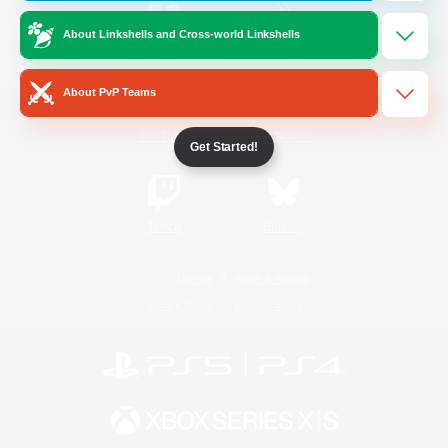
About Linkshells and Cross-world Linkshells
/
Facebook
X
News
About PvP Teams
YouTube
Instagram
Get Started!
Twitch
Bluesky
License
Rules & Policies
Privacy Notice
Cookies Notice