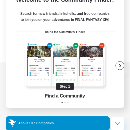
Search for new friends, linkshells, and free companies
to join you on your adventures in FINAL FANTASY XIV!
Using the Community Finder
View desktop version of the Lodestone
Step 1
Find a Community
Game Download
Official Information
About Free Companies