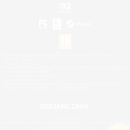
©2026 Sony Interactive Entertainment LLC."PlayStation Family Mark", "PlayStation", "PS5
logo", "PS5", "PS4 logo" and "PS4" are registered trademarks or trademarks of Sony
Interactive Entertainment Inc.
Microsoft, the XBOX Sphere mark, the Series X|S logo and XBOX Series X|S are trademarks
of the Microsoft group of companies.
Nintendo Switch is a trademark of Nintendo.
Mac is a trademark of Apple Inc.
©2026 Valve Corporation. Steam and the Steam logo are trademarks and/or registered
trademarks of Valve Corporation in the U.S. and/or other countries.
© SQUARE ENIX
Square Enix Limited, Registered in England No. 01804186 - Registered office: 240 Blackfriars
Road, London, SE1 8NW.