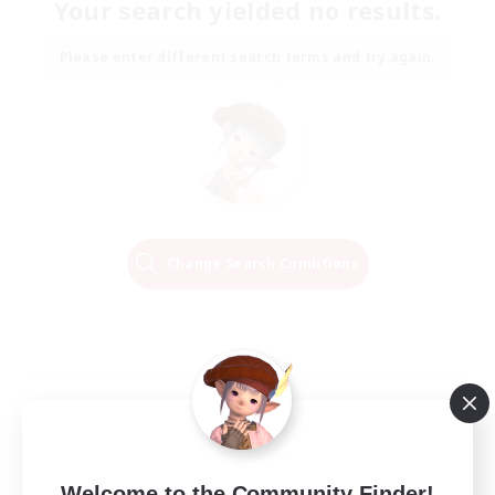
Your search yielded no results.
Please enter different search terms and try again.
Change Search Conditions
Welcome to the Community Finder!