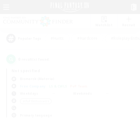
Watchlist
Recruit
#Hunts
#Hardcore
#Roleplay Enth
Popular Tags
0
result(s) found.
Not specified
Bismarck (Materia)
Free Company
LS & CWLS
PvP Team
Weekdays
Weekends
＃PvP Enthusiasts
Primary language