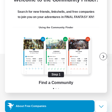
Search for new friends, linkshells, and free companies
to join you on your adventures in FINAL FANTASY XIV!
Using the Community Finder
View desktop version of the Lodestone
Step 1
Find a Community
Game Download
Official Information
About Free Companies