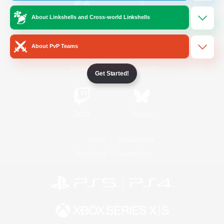
About Linkshells and Cross-world Linkshells
/
Facebook
X
News
About PvP Teams
YouTube
Instagram
Get Started!
Twitch
Bluesky
License
Rules & Policies
Privacy Notice
Cookies Notice