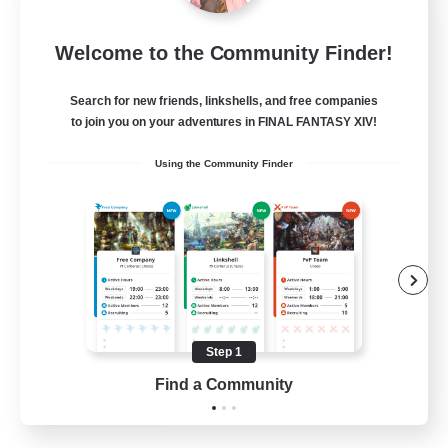
FFXIV NA Network 1
Welcome to the Community Finder!
Recruiting Additional Members
Materia
Search for new friends, linkshells, and free companies
100
Recruiting
to join you on your adventures in FINAL FANTASY XIV!
Using the Community Finder
Players events social
Socially Active
Treasure Maps
Casual/Laid-back
Hardcore
Step 1
EN / FR
Find a Community
View Details
Listing expires 28/08/2026