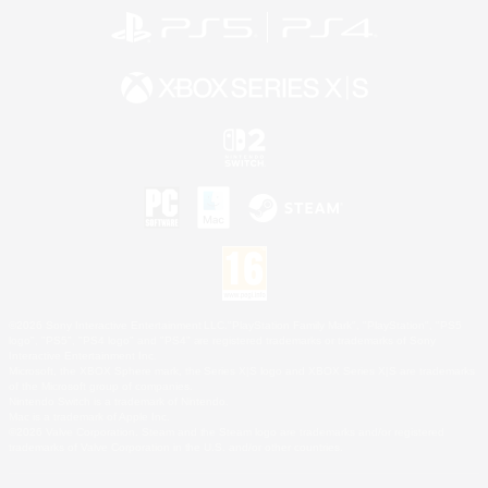
©2026 Sony Interactive Entertainment LLC."PlayStation Family Mark", "PlayStation", "PS5
logo", "PS5", "PS4 logo" and "PS4" are registered trademarks or trademarks of Sony
Interactive Entertainment Inc.
Microsoft, the XBOX Sphere mark, the Series X|S logo and XBOX Series X|S are trademarks
of the Microsoft group of companies.
Nintendo Switch is a trademark of Nintendo.
Mac is a trademark of Apple Inc.
©2026 Valve Corporation. Steam and the Steam logo are trademarks and/or registered
trademarks of Valve Corporation in the U.S. and/or other countries.