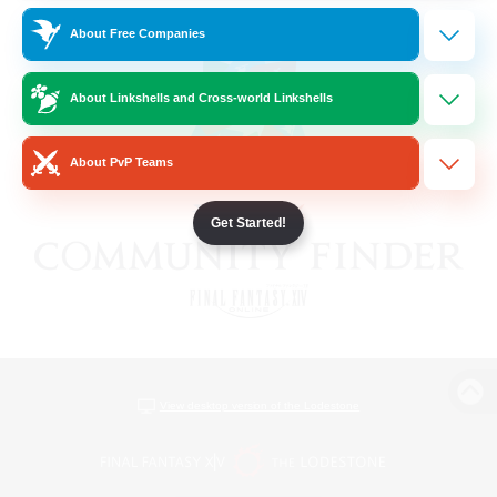
About Free Companies
About Linkshells and Cross-world Linkshells
About PvP Teams
Get Started!
View desktop version of the Lodestone