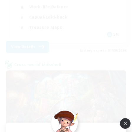
Work-life Balance
Casual/Laid-back
Treasure Maps
EN
View Details
Listing expires 01/09/2026
Cross-world Linkshell