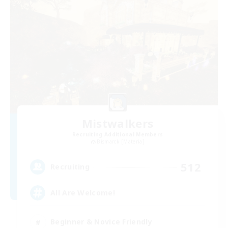
Mistwalkers
Recruiting Additional Members
Bismarck [Materia]
512
Recruiting
All Are Welcome!
Beginner & Novice Friendly