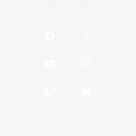
Game Download
Official Information
/
Facebook
X
News
YouTube
Instagram
Twitch
Bluesky
License
Rules & Policies
Privacy Notice
Cookies Notice