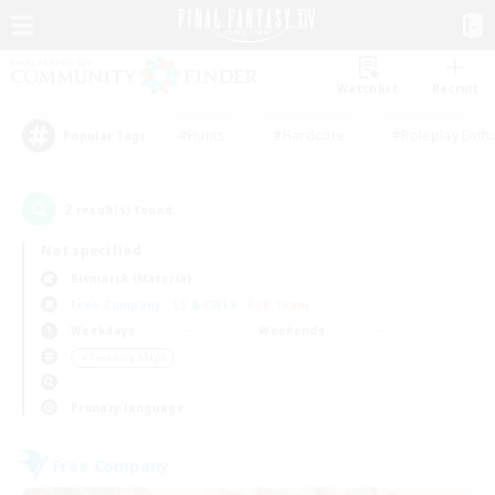
Watchlist
Recruit
#Hunts
#Hardcore
#Roleplay Enth
Popular Tags
2
result(s) found.
Not specified
Bismarck (Materia)
Free Company
LS & CWLS
PvP Team
Weekdays
Weekends
＃Treasure Maps
Primary language
Free Company