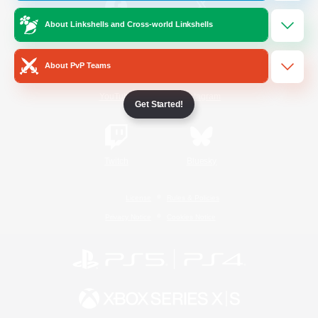
About Linkshells and Cross-world Linkshells
/
Facebook
X
News
About PvP Teams
YouTube
Instagram
Get Started!
Twitch
Bluesky
License
Rules & Policies
Privacy Notice
Cookies Notice