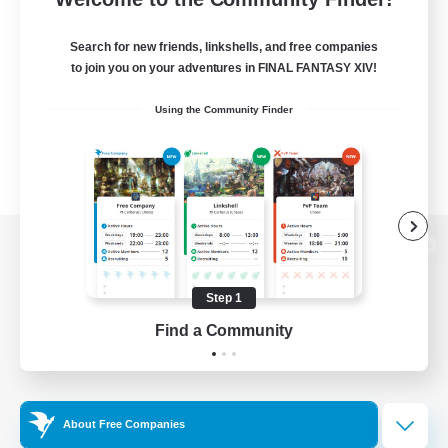
Search for new friends, linkshells, and free companies
to join you on your adventures in FINAL FANTASY XIV!
Using the Community Finder
View desktop version of the Lodestone
Step 1
Find a Community
Game Download
Official Information
About Free Companies