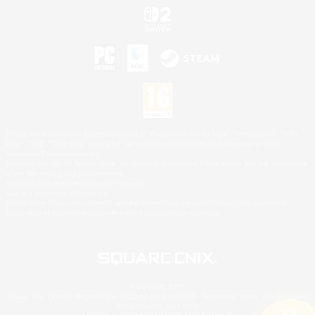
©2026 Sony Interactive Entertainment LLC."PlayStation Family Mark", "PlayStation", "PS5
logo", "PS5", "PS4 logo" and "PS4" are registered trademarks or trademarks of Sony
Interactive Entertainment Inc.
Microsoft, the XBOX Sphere mark, the Series X|S logo and XBOX Series X|S are trademarks
of the Microsoft group of companies.
Nintendo Switch is a trademark of Nintendo.
Mac is a trademark of Apple Inc.
©2026 Valve Corporation. Steam and the Steam logo are trademarks and/or registered
trademarks of Valve Corporation in the U.S. and/or other countries.
© SQUARE ENIX
Square Enix Limited, Registered in England No. 01804186 - Registered office: 240 Blackfriars
Road, London, SE1 8NW.