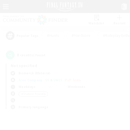
Watchlist
Recruit
#Hunts
#Hardcore
#Roleplay Enth
Popular Tags
0
result(s) found.
Not specified
Bismarck (Materia)
Free Company
LS & CWLS
PvP Team
Weekdays
Weekends
＃Student Friendly
Primary language