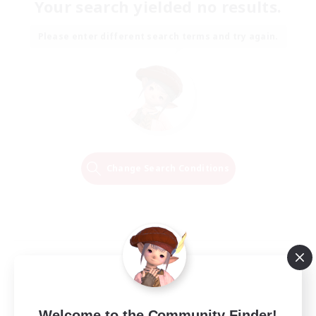
Your search yielded no results.
Please enter different search terms and try again.
Change Search Conditions
Welcome to the Community Finder!