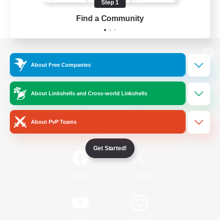
Step 1
Find a Community
View desktop version of the Lodestone
About Free Companies
About Linkshells and Cross-world Linkshells
Game Download
About PvP Teams
Official Information
Get Started!
/
Facebook
X
News
YouTube
Instagram