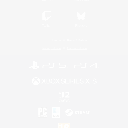
Twitch
Bluesky
License
Rules & Policies
Privacy Notice
Cookies Notice