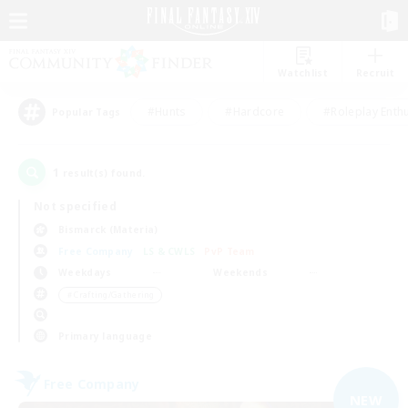
Watchlist
Recruit
#Hunts
#Hardcore
#Roleplay Enth
Popular Tags
1
result(s) found.
Not specified
Bismarck (Materia)
Free Company
LS & CWLS
PvP Team
Weekdays
Weekends
＃Crafting/Gathering
Primary language
Free Company
NEW