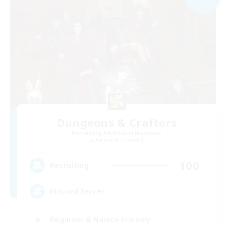
Dungeons & Crafters
Recruiting Additional Members
Bismarck [Materia]
100
Recruiting
Discord Server
Beginner & Novice Friendly