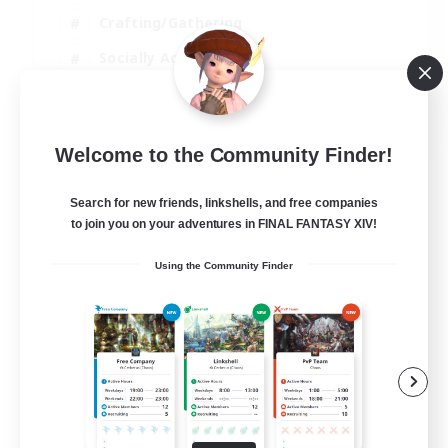
Crafting/Gathering
Socially Active
Casual/Laid-back
EN
Welcome to the Community Finder!
View Details
Listing expires 30/08/2026
Search for new friends, linkshells, and free companies
to join you on your adventures in FINAL FANTASY XIV!
Using the Community Finder