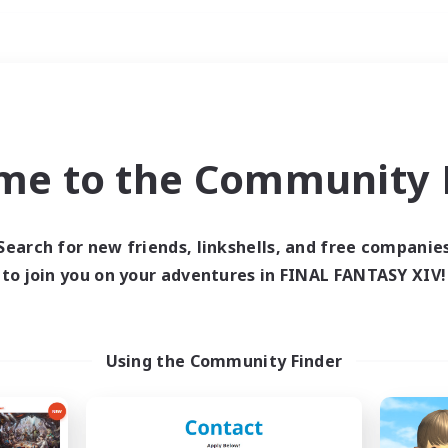
Weekends
ry language
me to the Community F
Search for new friends, linkshells, and free companie
to join you on your adventures in FINAL FANTASY XIV!
0 results
 search yielded no res
Using the Community Finder
ase enter different search terms and try ag