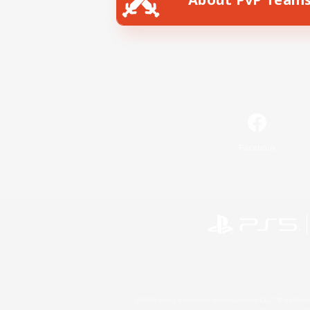
Facebook
©2026 Sony Interactive Entertainment LLC."PlayStation