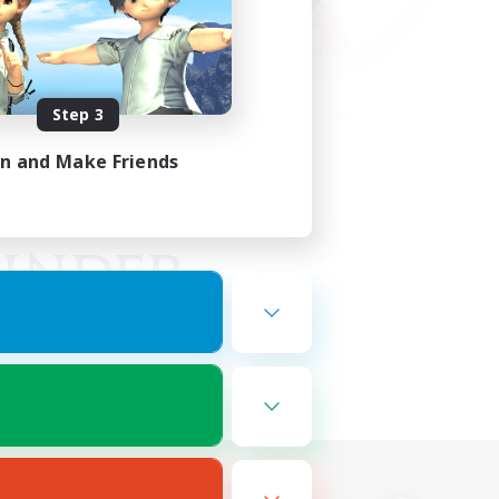
Step 3
in and Make Friends