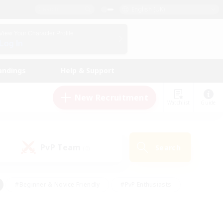
English (UK)
View Your Character Profile
Log In
andings
Help & Support
New Recruitment
Watchlist
Guide
PvP Team
Search
(0)
#Beginner & Novice Friendly
#PvP Enthusiasts
 Friendly
#High-end Duties
#Hobbies/Interests
k
#Multilingual