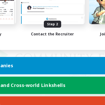
Step 2
y
Contact the Recruiter
Jo
anies
 and Cross-world Linkshells
Mobile Version
s