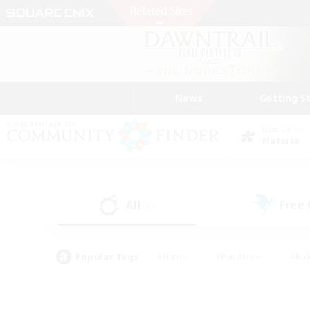
News
Getting S
Data Center
Materia
All
Free
(0)
Popular Tags
#Hunts
#Hardcore
#Rol
#Housing Enthusiasts
#Player Events
#Parent F
#Socially Active