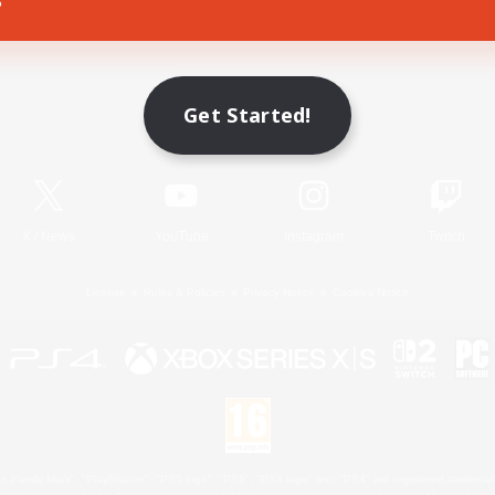
Game Download
Get Started!
Official Information
X
/
News
YouTube
Instagram
Twitch
License
Rules & Policies
Privacy Notice
Cookies Notice
 Family Mark", "PlayStation", "PS5 logo", "PS5", "PS4 logo" and "PS4" are registered trademark