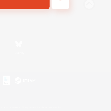
Bluesky
s or trademarks of Sony Interactive Entertainment Inc.