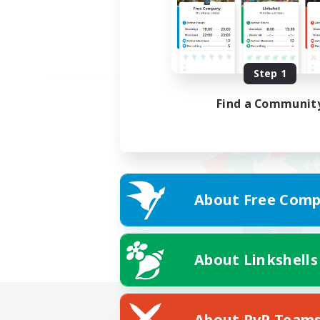
Step 1
Find a Communit
About Free Comp
About Linkshells
About PvP Team