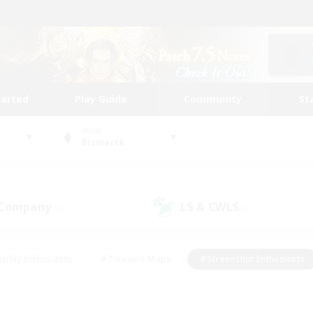
tarted
Play Guide
Community
St
World
Bismarck
 Company
LS & CWLS
(0)
(0)
eplay Enthusiasts
#Treasure Maps
#Screenshot Enthusiasts
riendly
#Crafting/Gathering
#Lore Enthusiasts
#Student
#Glamour Enthusiasts
#Work-life Balance
#Casual/Laid-bac