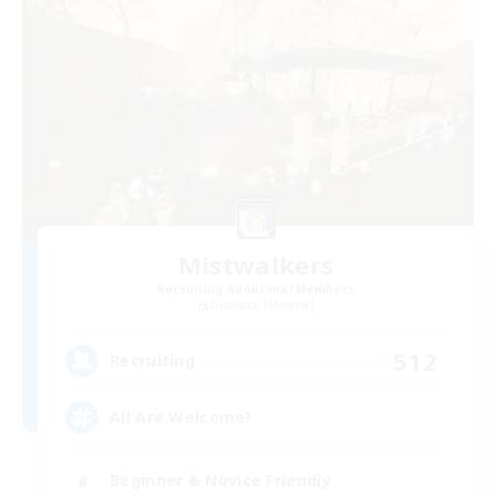
Mistwalkers
Recruiting Additional Members
Bismarck [Materia]
512
Recruiting
All Are Welcome!
Beginner & Novice Friendly