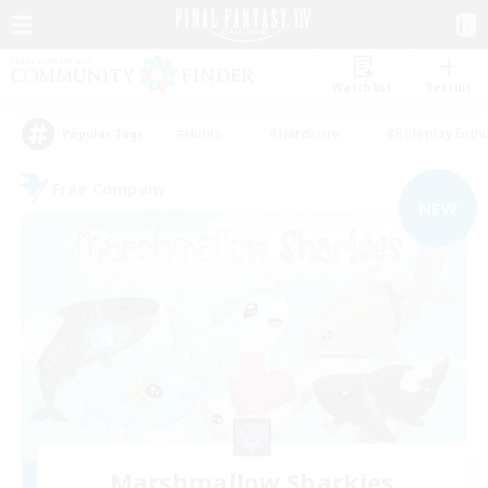
Watchlist
Recruit
#Hunts
#Hardcore
#Roleplay Enth
Popular Tags
Free Company
NEW
Marshmallow Sharkies