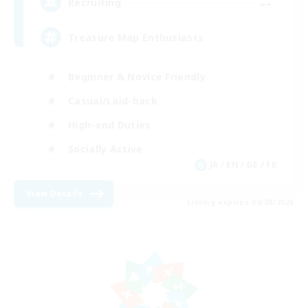
--
Recruiting
Treasure Map Enthusiasts
Beginner & Novice Friendly
Casual/Laid-back
High-end Duties
Socially Active
JA / EN / DE / FR
View Details
Listing expires 09/08/2026