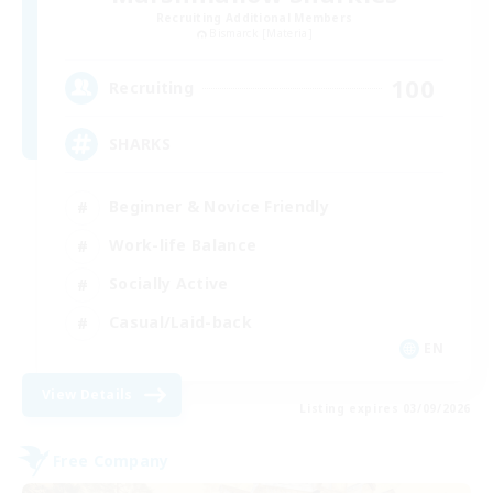
Recruiting Additional Members
Bismarck [Materia]
100
Recruiting
SHARKS
Beginner & Novice Friendly
Work-life Balance
Socially Active
Casual/Laid-back
EN
View Details
Listing expires 03/09/2026
Free Company