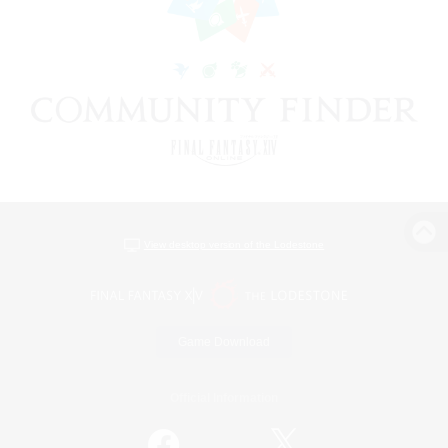
View desktop version of the Lodestone
Game Download
Official Information