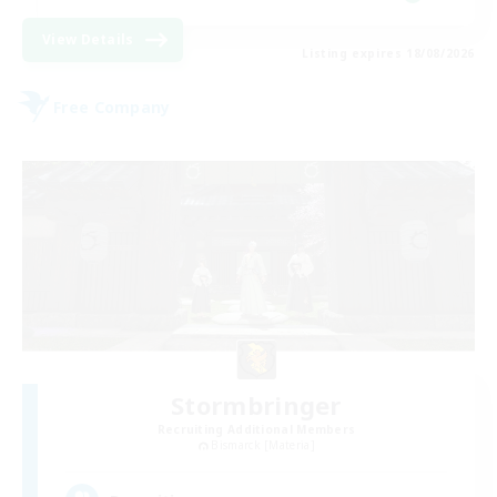
View Details
Listing expires 18/08/2026
Free Company
Stormbringer
Recruiting Additional Members
Bismarck [Materia]