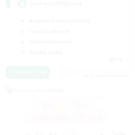
LetsPartyFFXIVDiscord
Beginner & Novice Friendly
Casual/Laid-back
Hobbies/Interests
Socially Active
EN
View Details
Listing expires 24/08/2026
Cross-world Linkshell