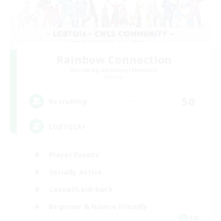
Rainbow Connection
Recruiting Additional Members
Materia
50
Recruiting
LGBTQIA+
Player Events
Socially Active
Casual/Laid-back
Beginner & Novice Friendly
EN