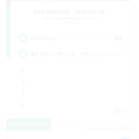
MAMEGAE - materia -
Recruiting Additional Members
Materia
64
Recruiting
基本自由に！声かけあって色々行くスタイル！
JA
View Details
Listing expires 01/09/2026