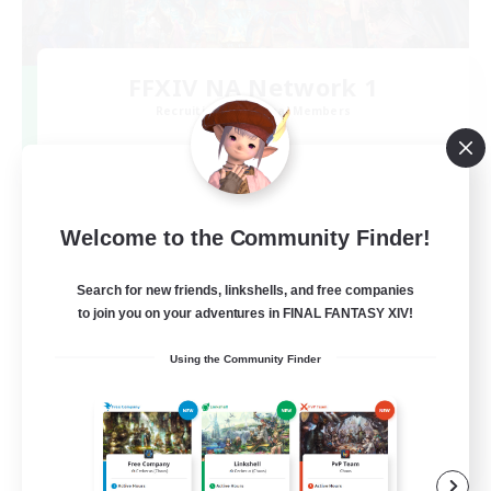
FFXIV NA Network 1
Recruiting Additional Members
Materia
100
Recruiting
Welcome to the Community Finder!
Players events social
Search for new friends, linkshells, and free companies
Socially Active
to join you on your adventures in FINAL FANTASY XIV!
Treasure Maps
Using the Community Finder
Casual/Laid-back
Hardcore
EN / FR
View Details