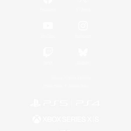
/
Facebook
X
News
YouTube
Instagram
Twitch
Bluesky
License
Rules & Policies
Privacy Notice
Cookies Notice