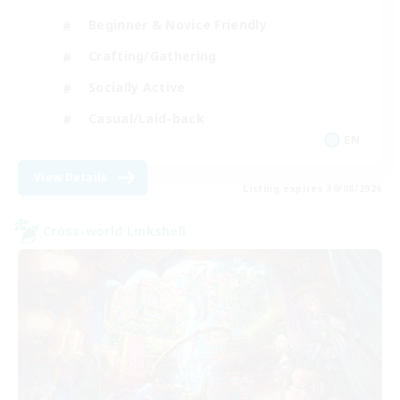
Beginner & Novice Friendly
Crafting/Gathering
Socially Active
Casual/Laid-back
EN
View Details
Listing expires 30/08/2026
Cross-world Linkshell