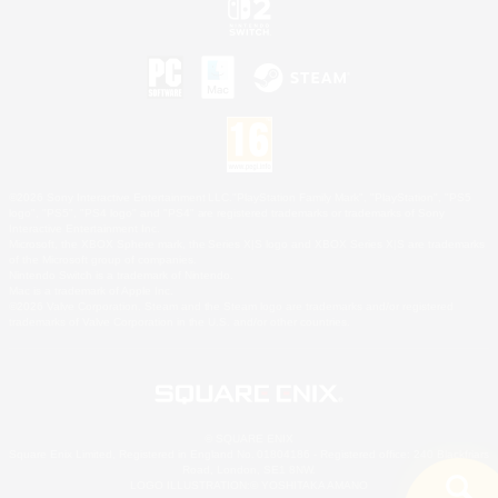
©2026 Sony Interactive Entertainment LLC."PlayStation Family Mark", "PlayStation", "PS5
logo", "PS5", "PS4 logo" and "PS4" are registered trademarks or trademarks of Sony
Interactive Entertainment Inc.
Microsoft, the XBOX Sphere mark, the Series X|S logo and XBOX Series X|S are trademarks
of the Microsoft group of companies.
Nintendo Switch is a trademark of Nintendo.
Mac is a trademark of Apple Inc.
©2026 Valve Corporation. Steam and the Steam logo are trademarks and/or registered
trademarks of Valve Corporation in the U.S. and/or other countries.
© SQUARE ENIX
Square Enix Limited, Registered in England No. 01804186 - Registered office: 240 Blackfriars
Road, London, SE1 8NW.
LOGO ILLUSTRATION:© YOSHITAKA AMANO