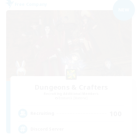
Free Company
NEW
Dungeons & Crafters
Recruiting Additional Members
Bismarck [Materia]
100
Recruiting
Discord Server