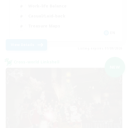
Work-life Balance
Casual/Laid-back
Treasure Maps
EN
View Details
Listing expires 01/09/2026
Cross-world Linkshell
NEW